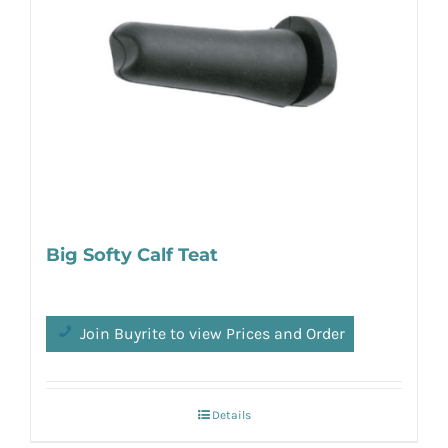
Big Softy Calf Teat
Join Buyrite to view Prices and Order
Details