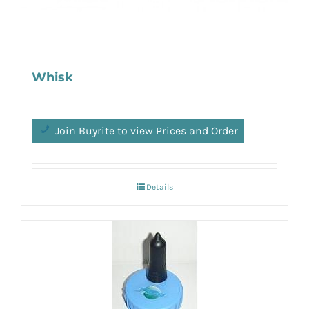
Whisk
Join Buyrite to view Prices and Order
Details