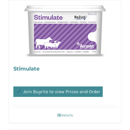
Stimulate
Join Buyrite to view Prices and Order
Details