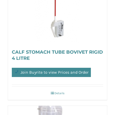
CALF STOMACH TUBE BOVIVET RIGID
4 LITRE
Join Buyrite to view Prices and Order
Details