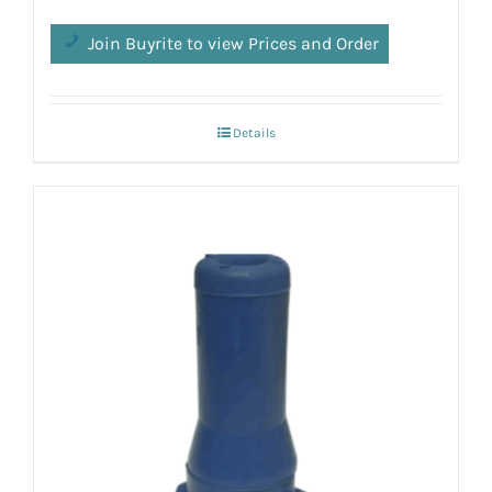
Join Buyrite to view Prices and Order
Details