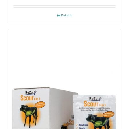
Details