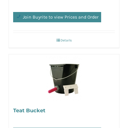
Join Buyrite to view Prices and Order
Details
Teat Bucket