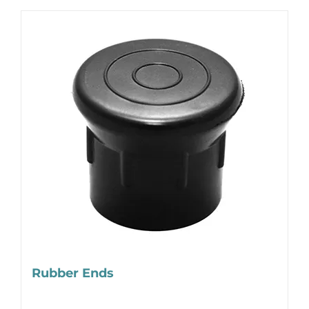
Rubber Ends