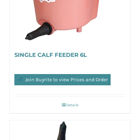
SINGLE CALF FEEDER 6L
Join Buyrite to view Prices and Order
Details