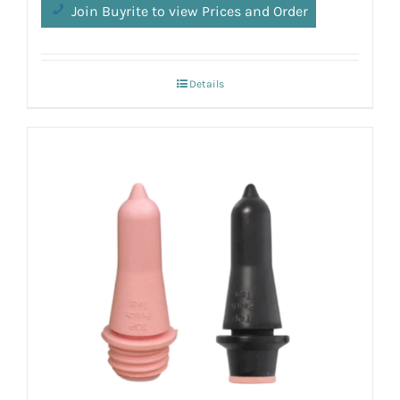
Join Buyrite to view Prices and Order
Details