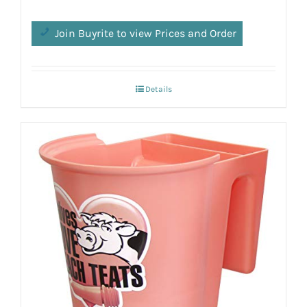
Join Buyrite to view Prices and Order
Details