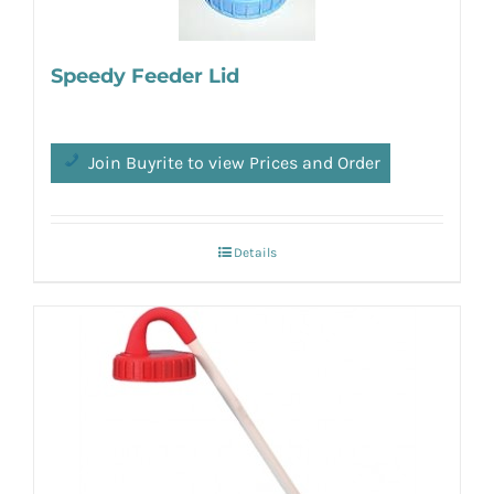
Speedy Feeder Lid
Join Buyrite to view Prices and Order
Details