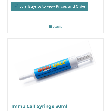
Join Buyrite to view Prices and Order
Details
Immu Calf Syringe 30ml