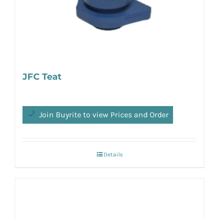
JFC Teat
Join Buyrite to view Prices and Order
Details