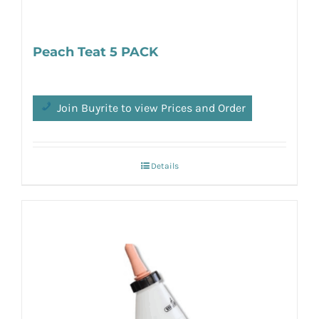
Peach Teat 5 PACK
Join Buyrite to view Prices and Order
Details