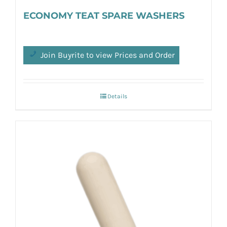
ECONOMY TEAT SPARE WASHERS
Join Buyrite to view Prices and Order
Details