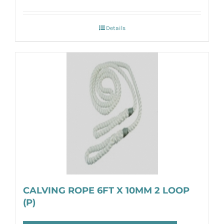
Details
CALVING ROPE 6FT X 10MM 2 LOOP
(P)