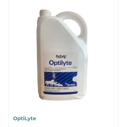
OptiLyte