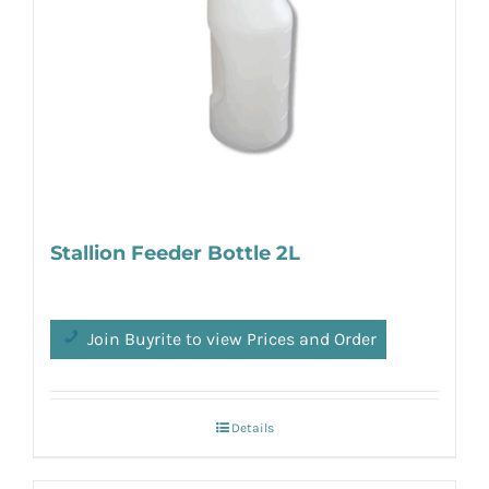
Stallion Feeder Bottle 2L
Join Buyrite to view Prices and Order
Details