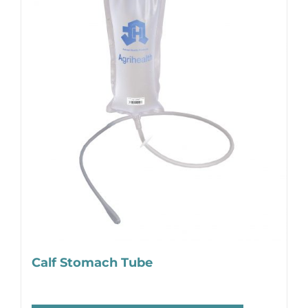
Calf Stomach Tube