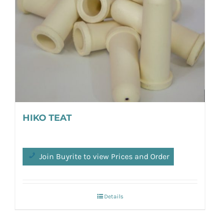
HIKO TEAT
Join Buyrite to view Prices and Order
Details