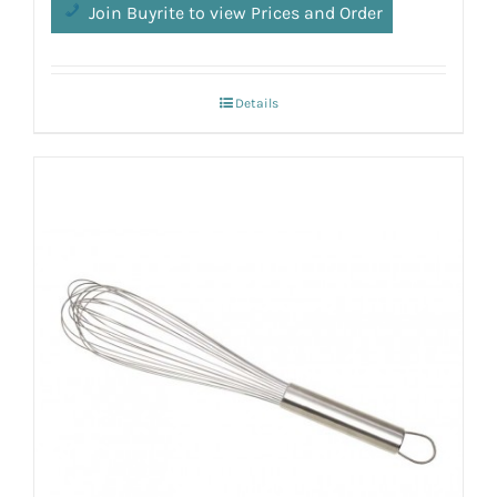
Join Buyrite to view Prices and Order
Details