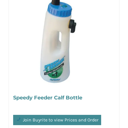
Speedy Feeder Calf Bottle
Join Buyrite to view Prices and Order