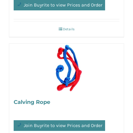
Join Buyrite to view Prices and Order
Details
Calving Rope
Join Buyrite to view Prices and Order