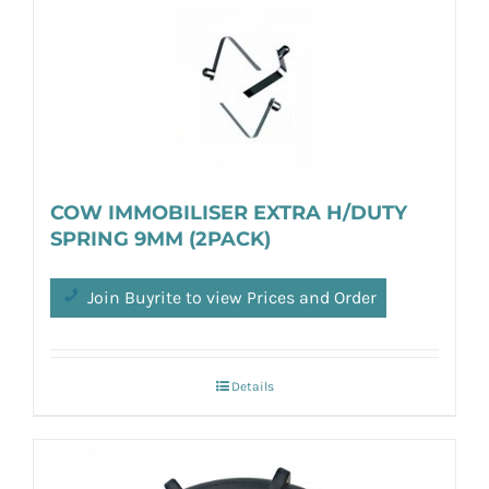
COW IMMOBILISER EXTRA H/DUTY
SPRING 9MM (2PACK)
Join Buyrite to view Prices and Order
Details