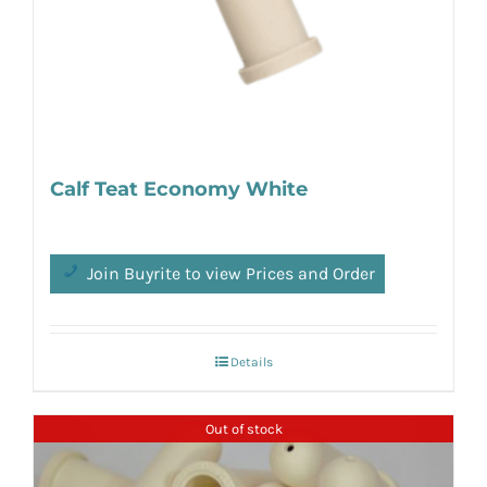
Calf Teat Economy White
Join Buyrite to view Prices and Order
Details
Out of stock