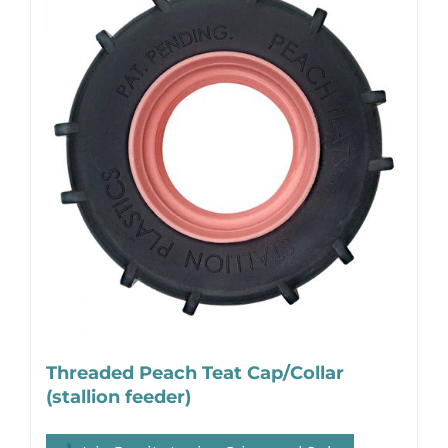
Threaded Peach Teat Cap/Collar
(stallion feeder)