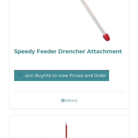
Speedy Feeder Drencher Attachment
Join Buyrite to view Prices and Order
Details