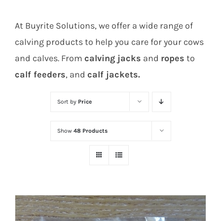
At Buyrite Solutions, we offer a wide range of
calving products to help you care for your cows
and calves. From
calving jacks
and
ropes
to
calf feeders
, and
calf jackets.
Sort by
Price
Show
48 Products