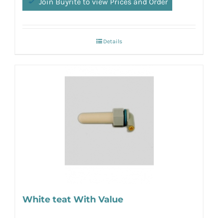
Join Buyrite to view Prices and Order
Details
White teat With Value