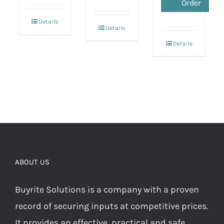
Order
Details
Details
Details
ABOUT US
Buyrite Solutions is a company with a proven
record of securing inputs at competitive prices.
It provides an effective, practical and safe