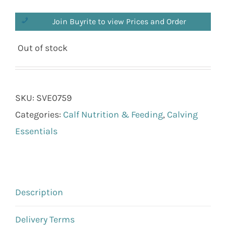
Join Buyrite to view Prices and Order
Out of stock
SKU:
SVE0759
Categories:
Calf Nutrition & Feeding
,
Calving
Essentials
Description
Delivery Terms