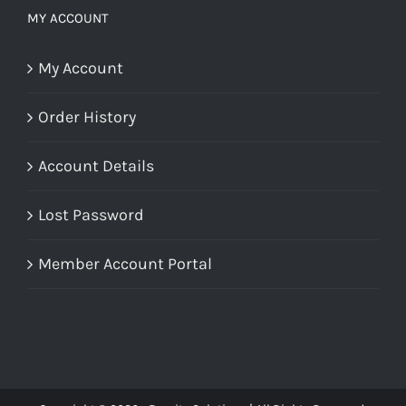
MY ACCOUNT
My Account
Order History
Account Details
Lost Password
Member Account Portal