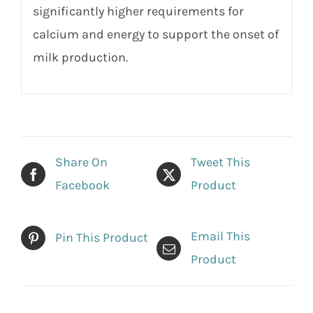
significantly higher requirements for
calcium and energy to support the onset of
milk production.
Share On
Tweet This
Facebook
Product
Email This
Pin This Product
Product