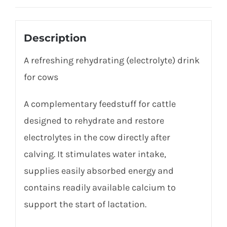
Description
A refreshing rehydrating (electrolyte) drink
for cows
A complementary feedstuff for cattle
designed to rehydrate and restore
electrolytes in the cow directly after
calving. It stimulates water intake,
supplies easily absorbed energy and
contains readily available calcium to
support the start of lactation.