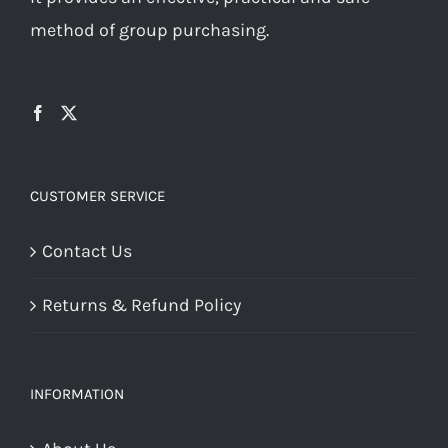
method of group purchasing.
CUSTOMER SERVICE
Contact Us
Returns & Refund Policy
INFORMATION