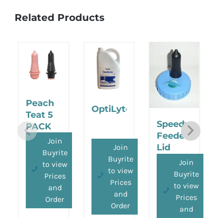
Related Products
Peach
OptiLyte
Teat 5
Speedy
PACK
Feeder
Join
Lid
Join
Buyrite
Buyrite
Join
to view
to view
Buyrite
Prices
Prices
to view
and
and
Prices
Order
Order
and