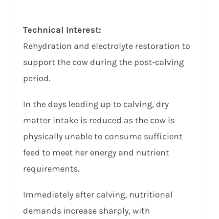
Technical Interest:
Rehydration and electrolyte restoration to
support the cow during the post-calving
period.
In the days leading up to calving, dry
matter intake is reduced as the cow is
physically unable to consume sufficient
feed to meet her energy and nutrient
requirements.
Immediately after calving, nutritional
demands increase sharply, with