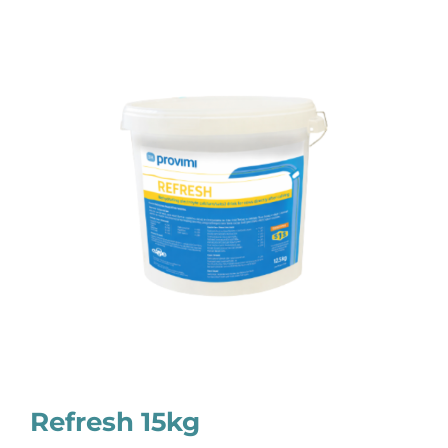
Refresh 15kg