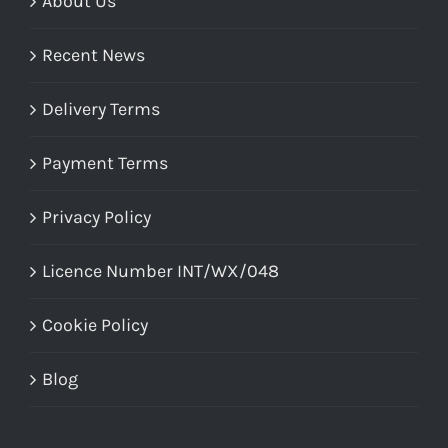
About Us
Recent News
Delivery Terms
Payment Terms
Privacy Policy
Licence Number INT/WX/048
Cookie Policy
Blog