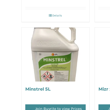
Details
Minstrel 5L
Mizr 
Join Buyrite to view Prices
J