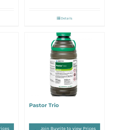
Details
Pastor Trio
rices
Join Buyrite to view Prices