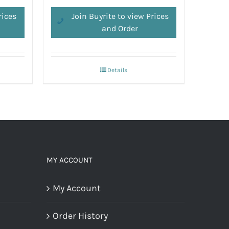
rices
Join Buyrite to view Prices
and Order
Details
MY ACCOUNT
My Account
Order History