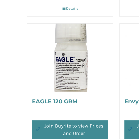
Details
EAGLE 120 GRM
Envy
Join Buyrite to view Prices
J
and Order