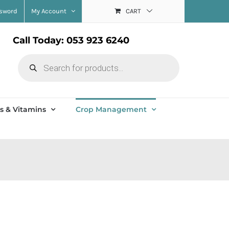
ssword
My Account
CART
Call Today: 053 923 6240
Products
search
s & Vitamins
Crop Management