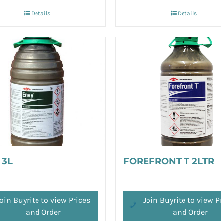
Details
Details
 3L
FOREFRONT T 2LTR
oin Buyrite to view Prices
Join Buyrite to view P
and Order
and Order