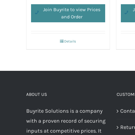
Join Buyrite to view Prices
J
and Order
Details
ABOUT US
CUSTOME
Buyrite Solutions is a company
Conta
with a proven record of securing
Retur
inputs at competitive prices. It