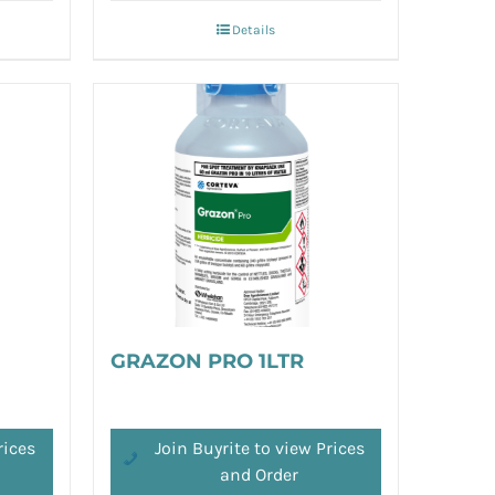
Details
GRAZON PRO 1LTR
rices
Join Buyrite to view Prices
and Order