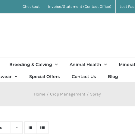
Checkout
Invoice/Statement (Contact Office)
Lost Pa
Breeding & Calving
Animal Health
Mineral
twear
Special Offers
Contact Us
Blog
Home
Crop Management
Spray
s