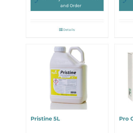
and Order
Details
Pristine 5L
Pro 