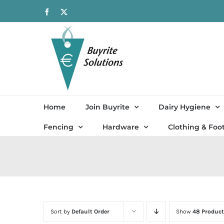
Skip
Facebook
X
to
content
Home
Join Buyrite
Dairy Hygiene
Fencing
Hardware
Clothing & Foo
Sort by
Default Order
Show
48 Product