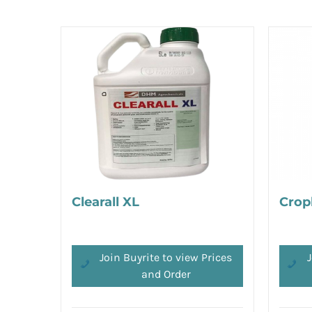
Clearall XL
Crop
Join Buyrite to view Prices
J
and Order