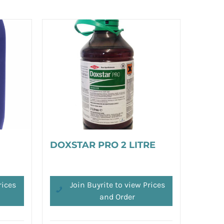
DOXSTAR PRO 2 LITRE
rices
Join Buyrite to view Prices
and Order