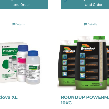
and Order
and Order
Details
Details
Clova XL
ROUNDUP POWERM
10KG