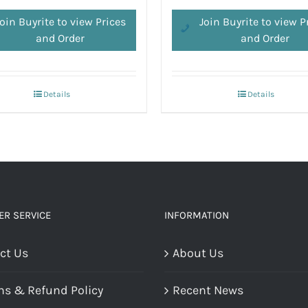
oin Buyrite to view Prices
Join Buyrite to view P
and Order
and Order
Details
Details
R SERVICE
INFORMATION
ct Us
About Us
ns & Refund Policy
Recent News