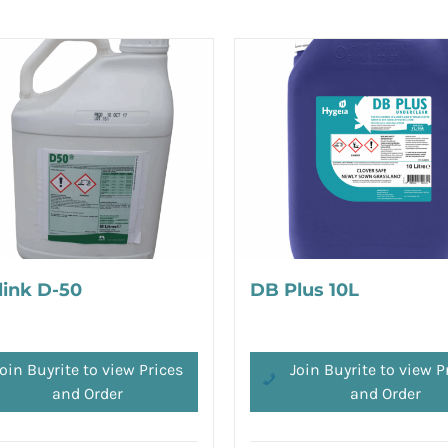
link D-50
DB Plus 10L
oin Buyrite to view Prices
Join Buyrite to view P
and Order
and Order