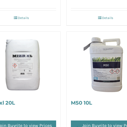
Details
Details
xl 20L
M50 10L
oin Buyrite to view Prices
Join Buyrite to view P