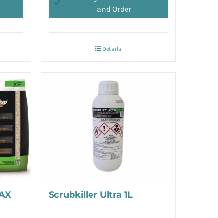
and Order
Details
AX
Scrubkiller Ultra 1L