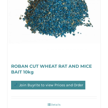
ROBAN CUT WHEAT RAT AND MICE
BAIT 10kg
Join Buyrite to view Prices and Order
Details