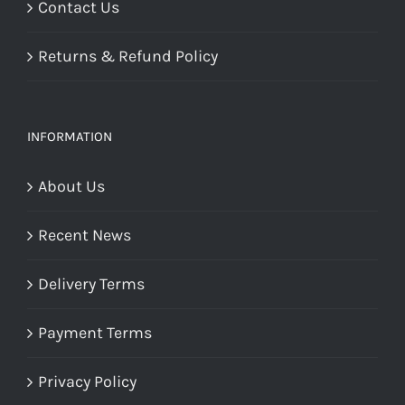
Contact Us
Returns & Refund Policy
INFORMATION
About Us
Recent News
Delivery Terms
Payment Terms
Privacy Policy