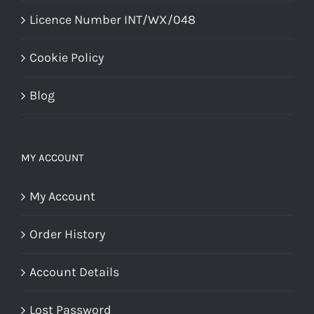
Licence Number INT/WX/048
Cookie Policy
Blog
MY ACCOUNT
My Account
Order History
Account Details
Lost Password