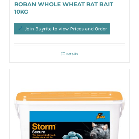
ROBAN WHOLE WHEAT RAT BAIT
10KG
Join Buyrite to view Prices and Order
Details