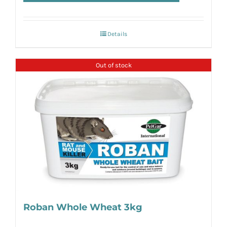
Details
Out of stock
Roban Whole Wheat 3kg