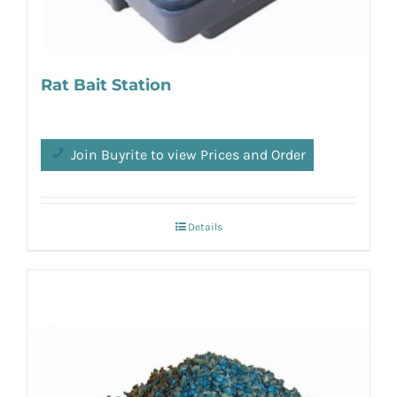
Rat Bait Station
Join Buyrite to view Prices and Order
Details