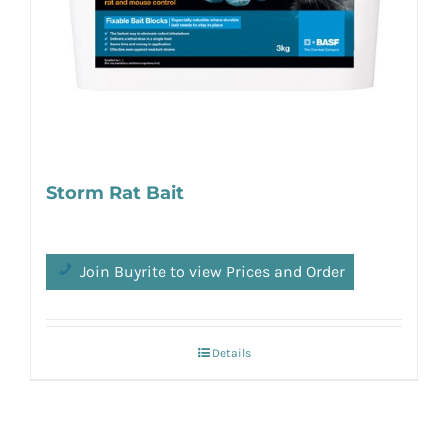
Storm Rat Bait
Join Buyrite to view Prices and Order
Details