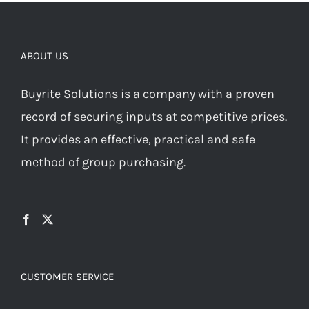
ABOUT US
Buyrite Solutions is a company with a proven
record of securing inputs at competitive prices.
It provides an effective, practical and safe
method of group purchasing.
CUSTOMER SERVICE