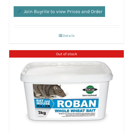
Join Buyrite to view Prices and Order
Details
Out of stock