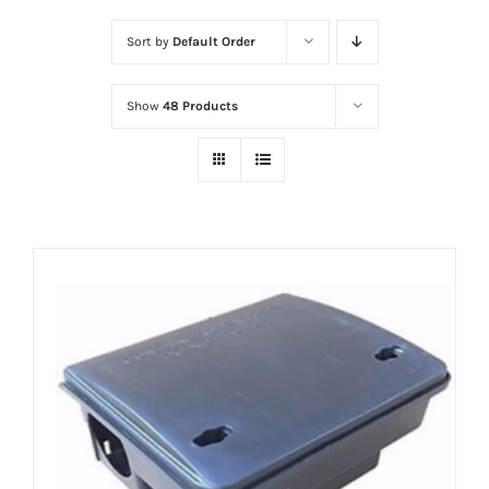
Sort by
Default Order
Show
48 Products