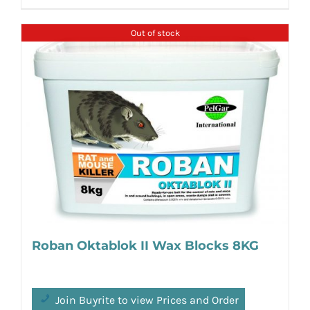
Out of stock
Roban Oktablok II Wax Blocks 8KG
Join Buyrite to view Prices and Order