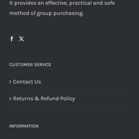
It provides an effective, practical and safe
method of group purchasing.
CUSTOMER SERVICE
Contact Us
Returns & Refund Policy
INFORMATION