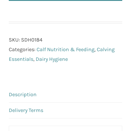
SKU:
SDH0184
Categories:
Calf Nutrition & Feeding
,
Calving
Essentials
,
Dairy Hygiene
Description
Delivery Terms