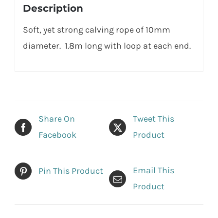
Description
Soft, yet strong calving rope of 10mm
diameter. 1.8m long with loop at each end.
Share On
Tweet This
Facebook
Product
Email This
Pin This Product
Product