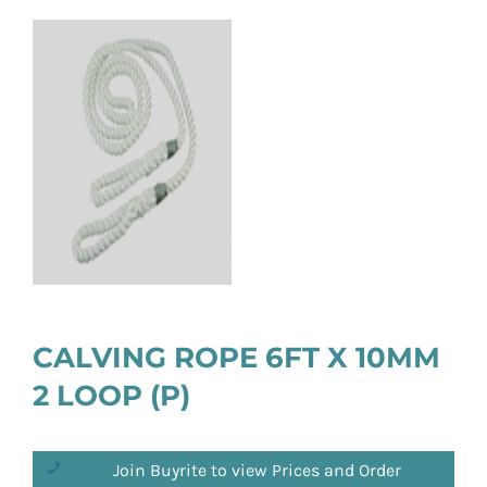
CALVING ROPE 6FT X 10MM
2 LOOP (P)
Join Buyrite to view Prices and Order