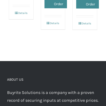
Order
Order
Details
Details
Details
ABOUT US
Buyrite Solutions is a company with a proven
record of securing inputs at competitive prices.