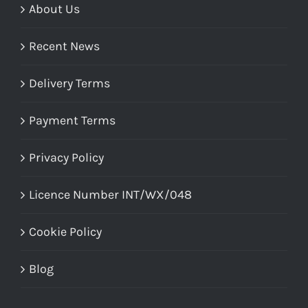
About Us
Recent News
Delivery Terms
Payment Terms
Privacy Policy
Licence Number INT/WX/048
Cookie Policy
Blog