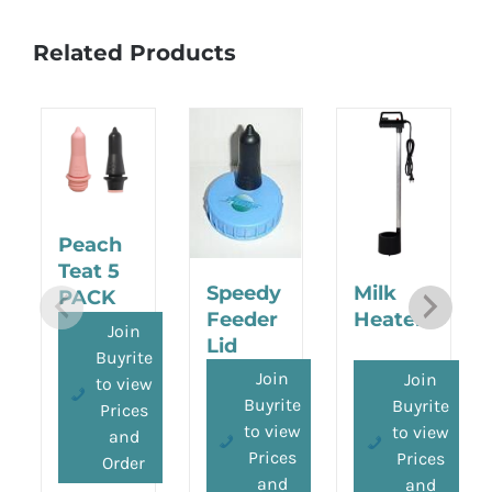
Related Products
Peach
Teat 5
Speedy
Milk
PACK
Feeder
Heater
Join
Lid
Buyrite
Join
Join
to view
Buyrite
Buyrite
Prices
to view
to view
and
Prices
Prices
Order
and
and