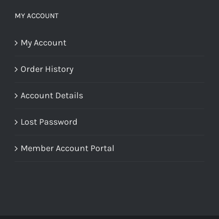
MY ACCOUNT
My Account
Order History
Account Details
Lost Password
Member Account Portal