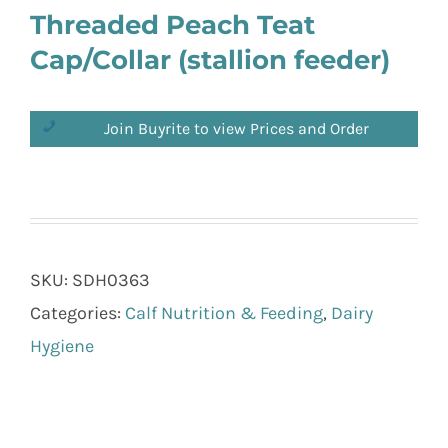
Threaded Peach Teat
Cap/Collar (stallion feeder)
Join Buyrite to view Prices and Order
SKU:
SDH0363
Categories:
Calf Nutrition & Feeding
,
Dairy
Hygiene