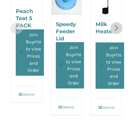
Peach
Teat 5
Speedy
Milk
PACK
Feeder
Heater
Join
Lid
Buyrite
Join
Join
to view
Buyrite
Buyrite
Prices
to view
to view
and
Prices
Prices
Order
and
and
Order
Order
Details
Details
Details