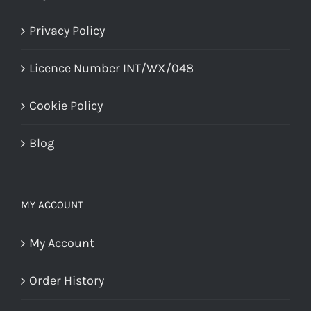
Privacy Policy
Licence Number INT/WX/048
Cookie Policy
Blog
MY ACCOUNT
My Account
Order History