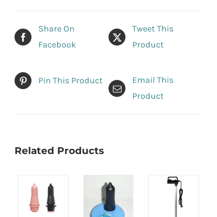
Share On
Tweet This
Facebook
Product
Email This
Pin This Product
Product
Related Products