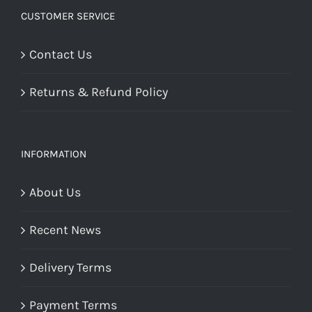
CUSTOMER SERVICE
Contact Us
Returns & Refund Policy
INFORMATION
About Us
Recent News
Delivery Terms
Payment Terms