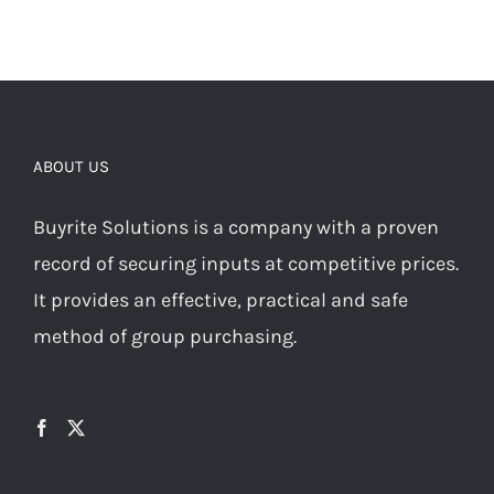
ABOUT US
Buyrite Solutions is a company with a proven
record of securing inputs at competitive prices.
It provides an effective, practical and safe
method of group purchasing.