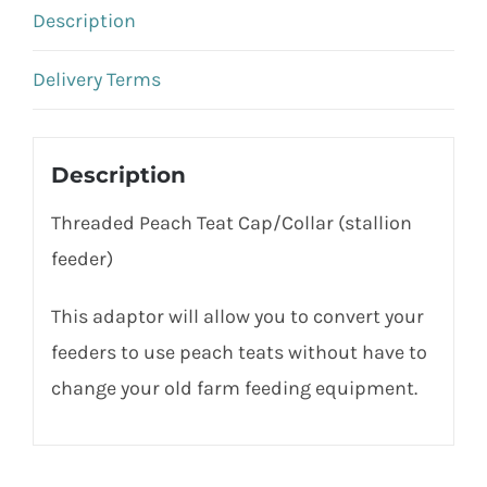
Description
Delivery Terms
Description
Threaded Peach Teat Cap/Collar (stallion
feeder)
This adaptor will allow you to convert your
feeders to use peach teats without have to
change your old farm feeding equipment.