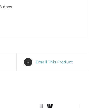
3 days.
Email This Product