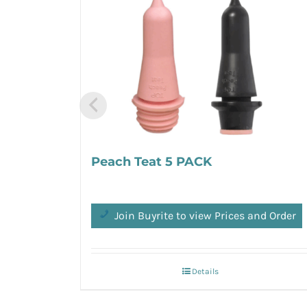
Peach Teat 5 PACK
Join Buyrite to view Prices and Order
Details