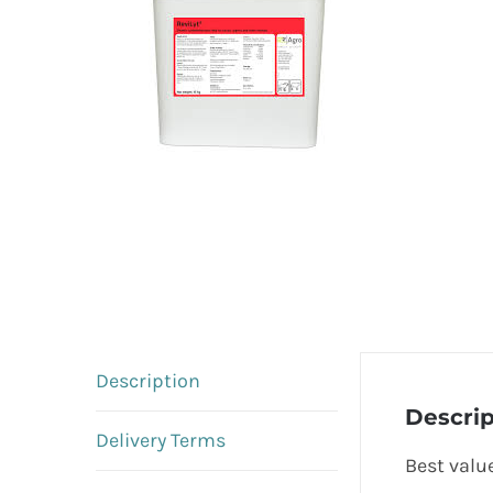
Description
Descrip
Delivery Terms
Best value