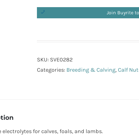
Join Buyrite t
SKU:
SVE0282
Categories:
Breeding & Calving
,
Calf Nut
tion
 electrolytes for calves, foals, and lambs.