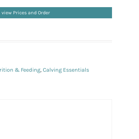
o view Prices and Order
rition & Feeding
,
Calving Essentials