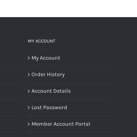
MY ACCOUNT
My Account
Order History
Account Details
Lost Password
Member Account Portal