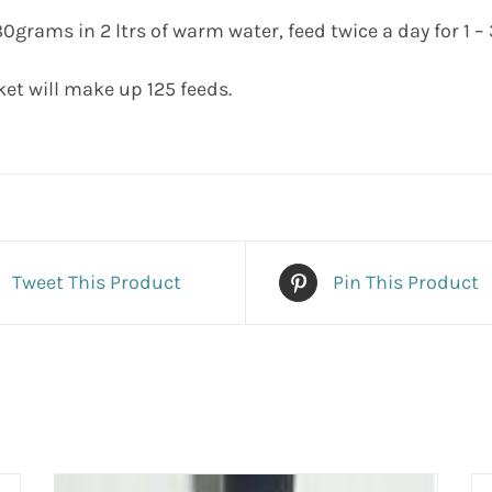
0grams in 2 ltrs of warm water, feed twice a day for 1 – 
ket will make up 125 feeds.
Tweet This Product
Pin This Product