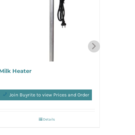
Milk Heater
Speedy 
Join Buyrite to view Prices and Order
Join 
Details