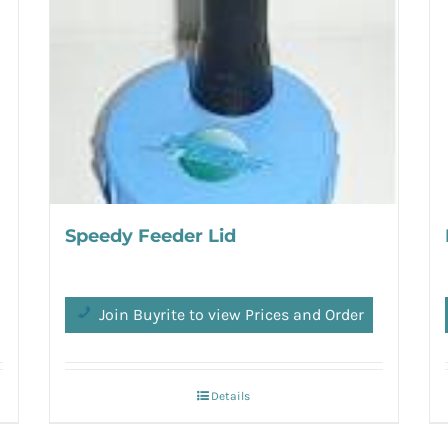
Speedy Feeder Lid
Join Buyrite to view Prices and Order
Details