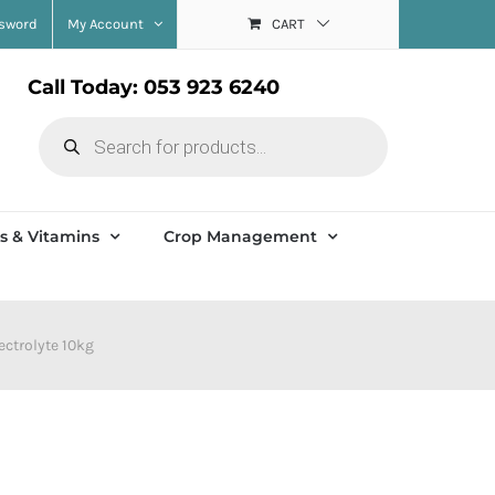
ssword
My Account
CART
Call Today: 053 923 6240
Products
search
s & Vitamins
Crop Management
lectrolyte 10kg