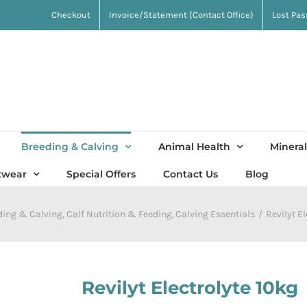
Checkout
Invoice/Statement (Contact Office)
Lost Pa
Breeding & Calving
Animal Health
Mineral
twear
Special Offers
Contact Us
Blog
ding & Calving
Calf Nutrition & Feeding
Calving Essentials
Revilyt E
Revilyt Electrolyte 10kg