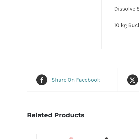
Dissolve 8
10 kg Buc
Share On Facebook
Related Products