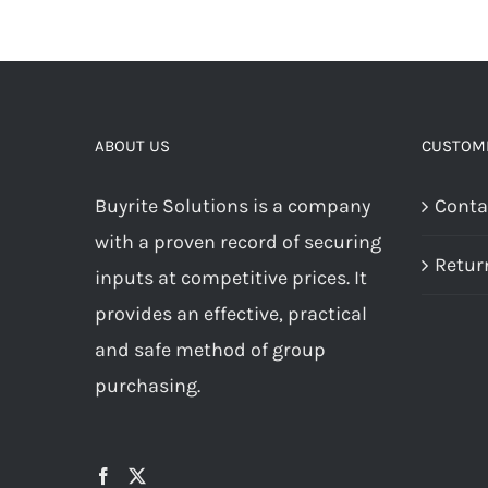
ABOUT US
CUSTOME
Buyrite Solutions is a company
Conta
with a proven record of securing
Retur
inputs at competitive prices. It
provides an effective, practical
and safe method of group
purchasing.