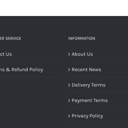
R SERVICE
INFORMATION
ct Us
About Us
ns & Refund Policy
Recent News
Delivery Terms
Payment Terms
Privacy Policy