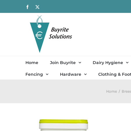
Skip
Facebook
X
to
content
Home
Join Buyrite
Dairy Hygiene
Fencing
Hardware
Clothing & Foo
Home
Bree