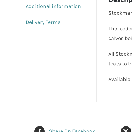
Descrip
Additional information
Stockman 
Delivery Terms
The feede
calves bei
All Stock
teats to b
Available 
Share On Facebook