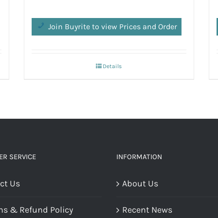
Join Buyrite to view Prices and Order
Details
R SERVICE
INFORMATION
ct Us
About Us
ns & Refund Policy
Recent News