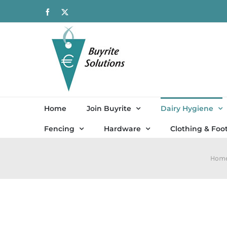
Skip
Facebook
X
to
content
Home
Join Buyrite
Dairy Hygiene
Fencing
Hardware
Clothing & Foo
Hom