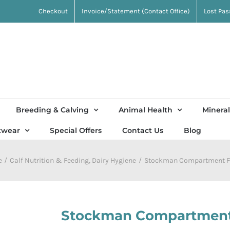
Checkout
Invoice/Statement (Contact Office)
Lost Pa
Breeding & Calving
Animal Health
Mineral
twear
Special Offers
Contact Us
Blog
e
Calf Nutrition & Feeding
Dairy Hygiene
Stockman Compartment F
Stockman Compartment