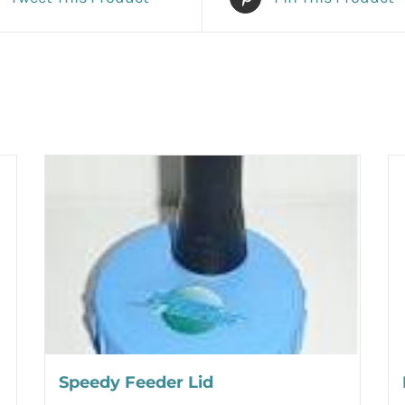
Speedy Feeder Lid