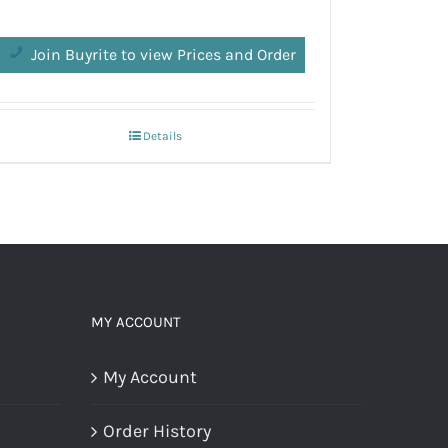
Join Buyrite to view Prices and Order
Join 
Details
MY ACCOUNT
My Account
Order History