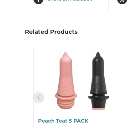
Related Products
Peach Teat 5 PACK