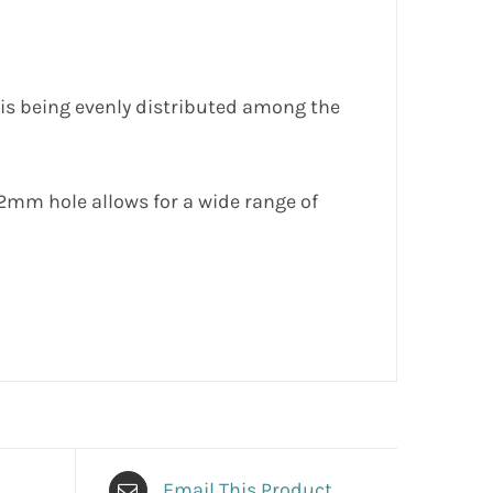
 is being evenly distributed among the
22mm hole allows for a wide range of
Email This Product