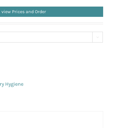
o view Prices and Order

ry Hygiene