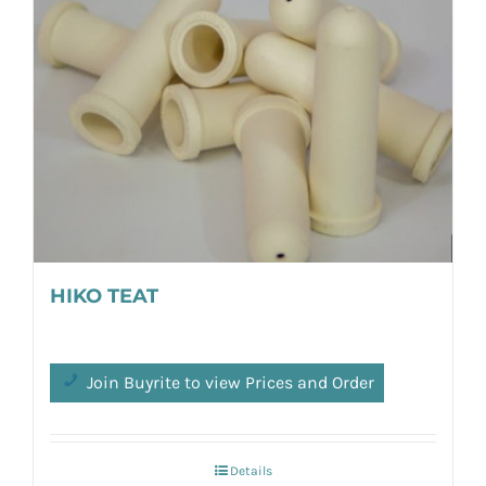
HIKO TEAT
Join Buyrite to view Prices and Order
Details