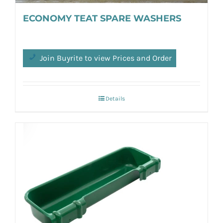
ECONOMY TEAT SPARE WASHERS
Join Buyrite to view Prices and Order
Details