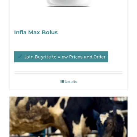
Infla Max Bolus
Join Buyrite to view Prices and Order
Details