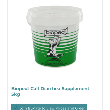
Biopect Calf Diarrhea Supplement
5kg
Join Buyrite to view Prices and Order