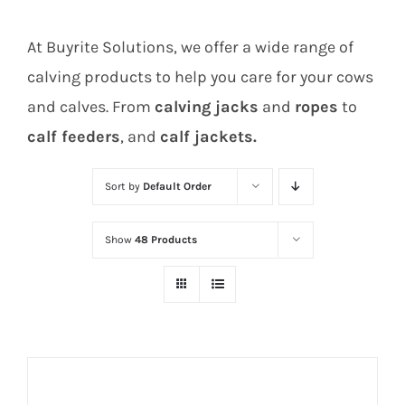
At Buyrite Solutions, we offer a wide range of
calving products to help you care for your cows
and calves. From
calving jacks
and
ropes
to
calf feeders
, and
calf jackets.
Sort by
Default Order
Show
48 Products