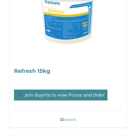
Refresh 15kg
Join Buyrite to view Prices and Order
Details