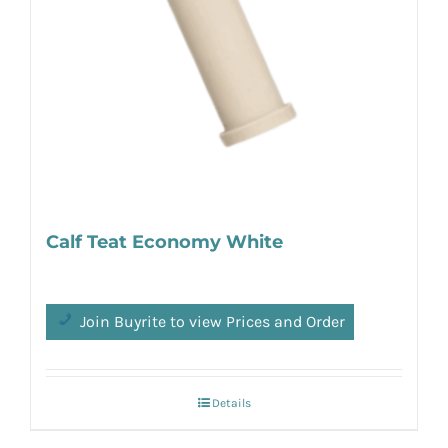
Calf Teat Economy White
Join Buyrite to view Prices and Order
Details