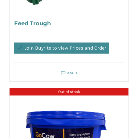
Feed Trough
Join Buyrite to view Prices and Order
Details
Out of stock