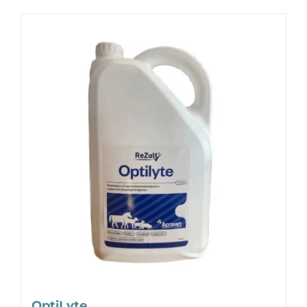
OptiLyte