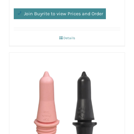
Join Buyrite to view Prices and Order
Details