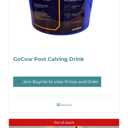
GoCow Post Calving Drink
Join Buyrite to view Prices and Order
Details
Out of stock