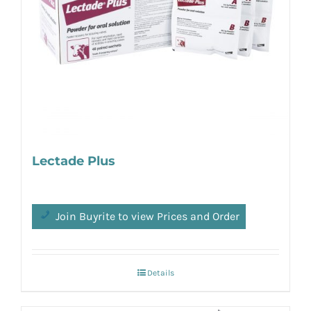
Lectade Plus
Join Buyrite to view Prices and Order
Details