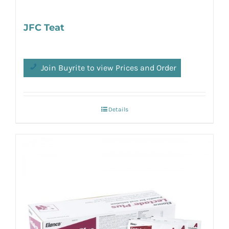
JFC Teat
Join Buyrite to view Prices and Order
Details