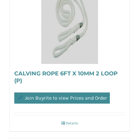
CALVING ROPE 6FT X 10MM 2 LOOP
(P)
Join Buyrite to view Prices and Order
Details