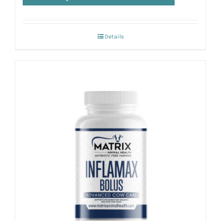
Details