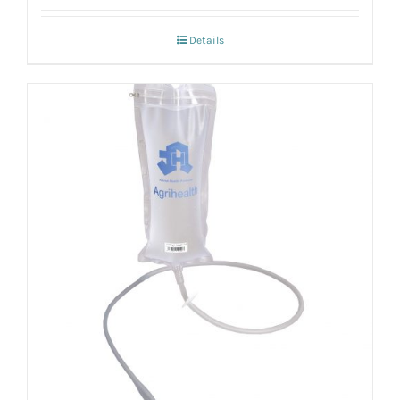
Details