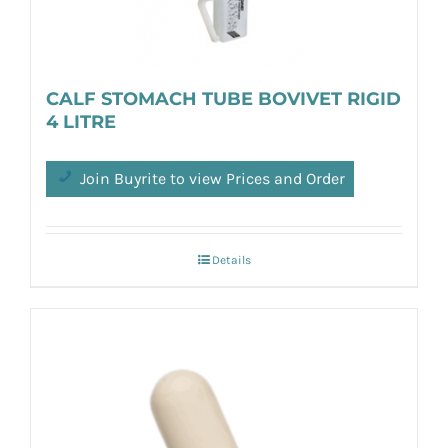
CALF STOMACH TUBE BOVIVET RIGID
4 LITRE
Join Buyrite to view Prices and Order
Details