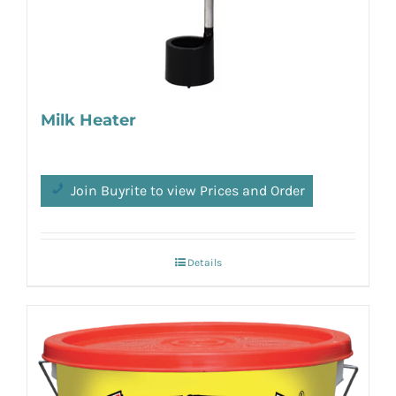
Milk Heater
Join Buyrite to view Prices and Order
Details