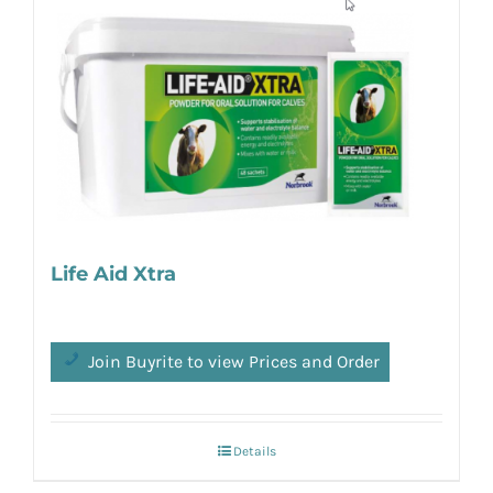
Life Aid Xtra
Join Buyrite to view Prices and Order
Details