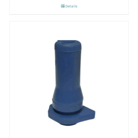
Details