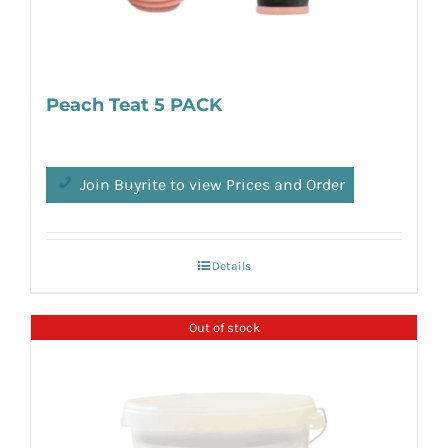
Peach Teat 5 PACK
Join Buyrite to view Prices and Order
Details
Out of stock