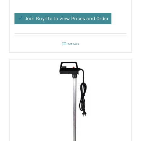
Join Buyrite to view Prices and Order
Details