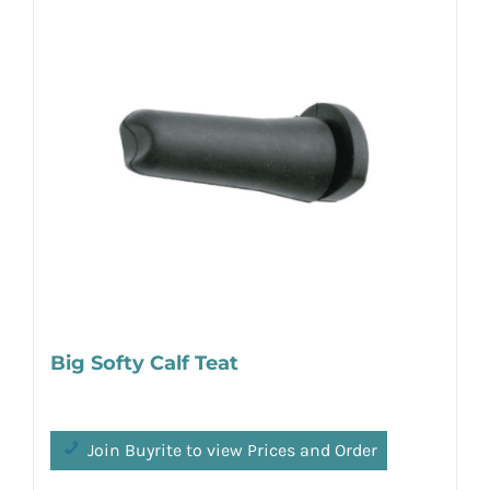
Big Softy Calf Teat
Join Buyrite to view Prices and Order