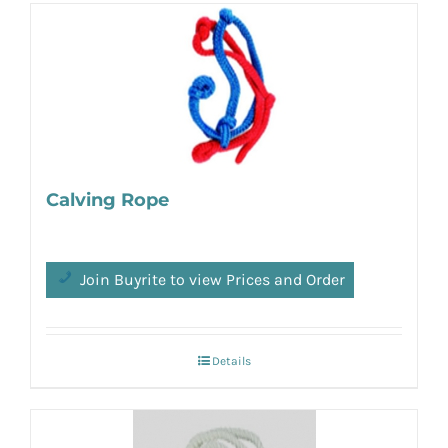
Calving Rope
Join Buyrite to view Prices and Order
Details