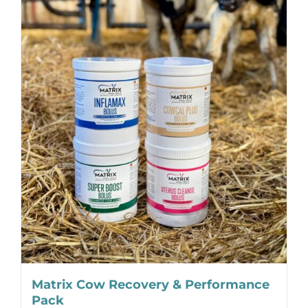
Matrix Cow Recovery & Performance
Pack