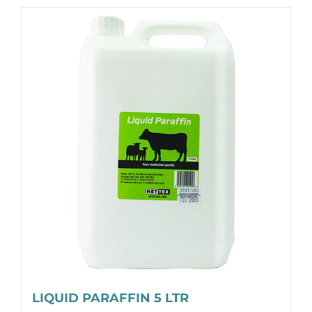
LIQUID PARAFFIN 5 LTR