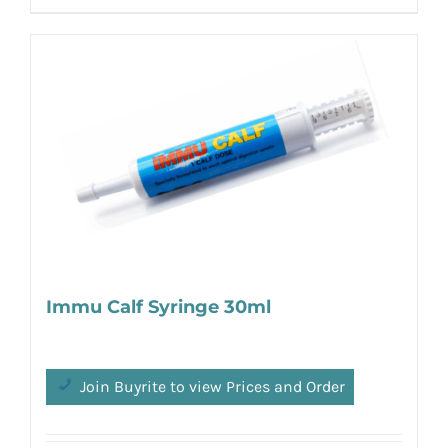
Immu Calf Syringe 30ml
Join Buyrite to view Prices and Order