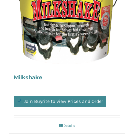
Milkshake
Join Buyrite to view Prices and Order
Details