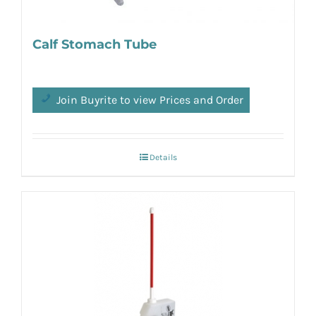
Calf Stomach Tube
Join Buyrite to view Prices and Order
Details