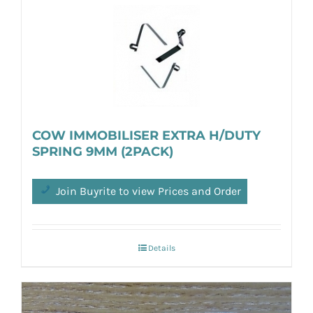
COW IMMOBILISER EXTRA H/DUTY
SPRING 9MM (2PACK)
Join Buyrite to view Prices and Order
Details