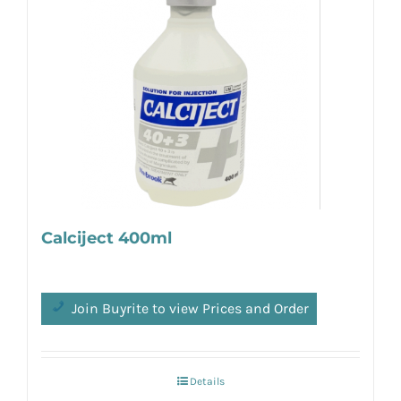
Calciject 400ml
Join Buyrite to view Prices and Order
Details