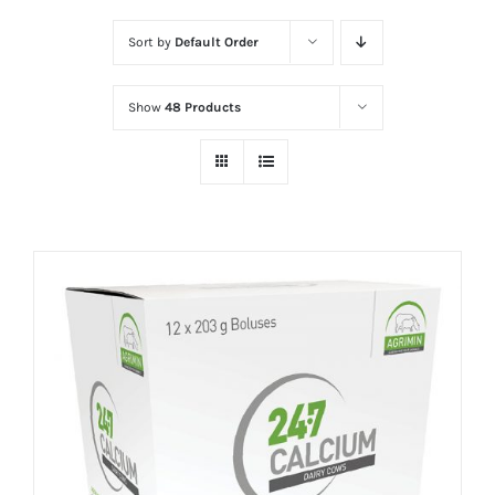
Sort by
Default Order
Show
48 Products