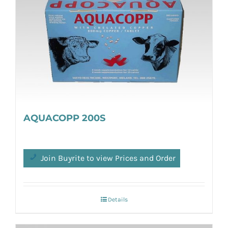
AQUACOPP 200S
Join Buyrite to view Prices and Order
Details