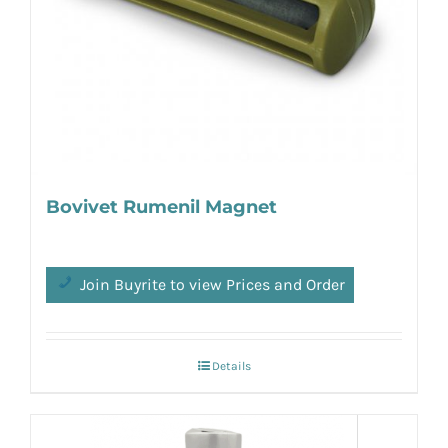
Bovivet Rumenil Magnet
Join Buyrite to view Prices and Order
Details