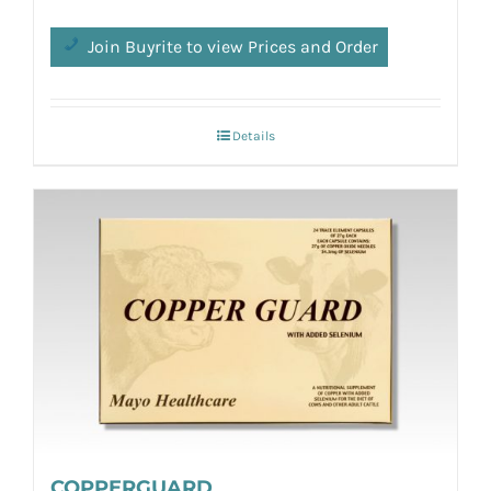
Join Buyrite to view Prices and Order
Details
COPPERGUARD