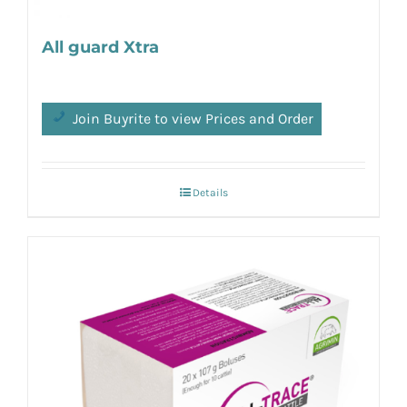
All guard Xtra
Join Buyrite to view Prices and Order
Details