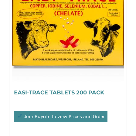
EASI-TRACE TABLETS 200 PACK
Join Buyrite to view Prices and Order