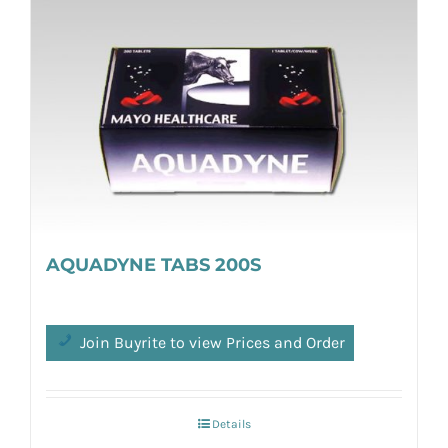
AQUADYNE TABS 200S
Join Buyrite to view Prices and Order
Details