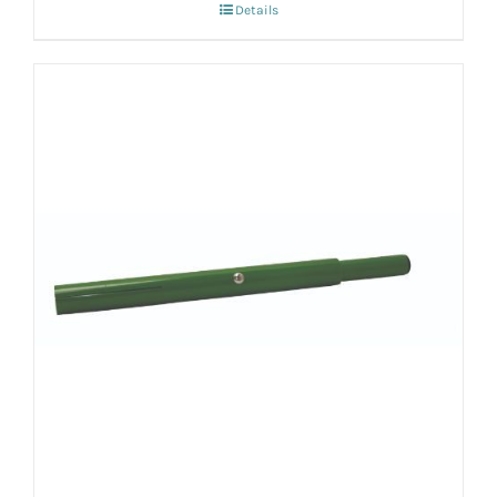
Details