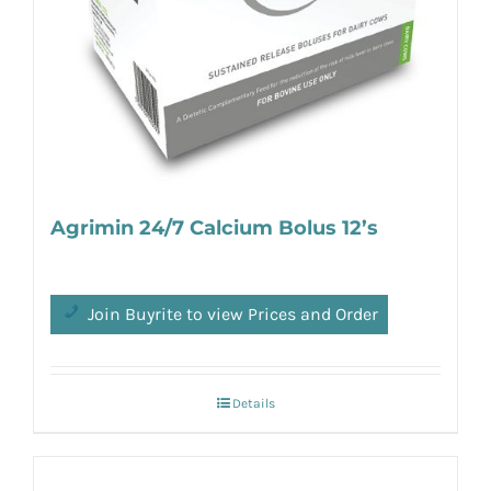
Agrimin 24/7 Calcium Bolus 12’s
Join Buyrite to view Prices and Order
Details