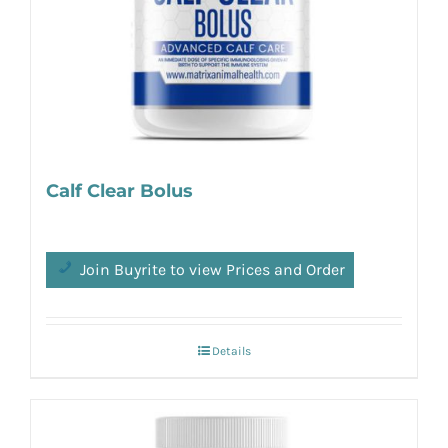
Calf Clear Bolus
Join Buyrite to view Prices and Order
Details