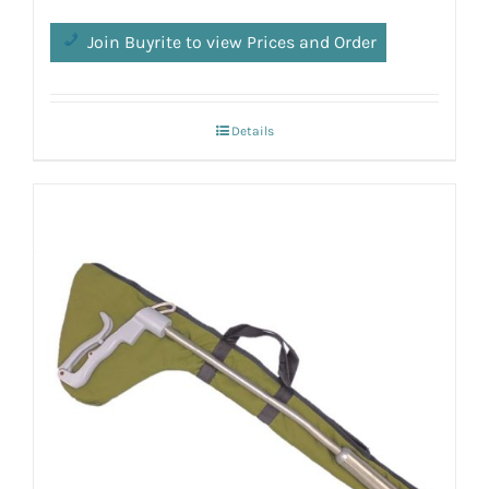
Join Buyrite to view Prices and Order
Details