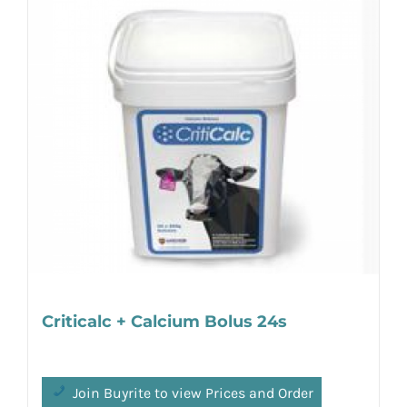
Criticalc + Calcium Bolus 24s
Join Buyrite to view Prices and Order