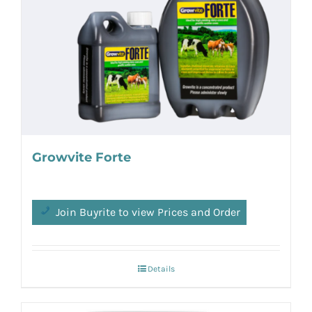
Growvite Forte
Join Buyrite to view Prices and Order
Details