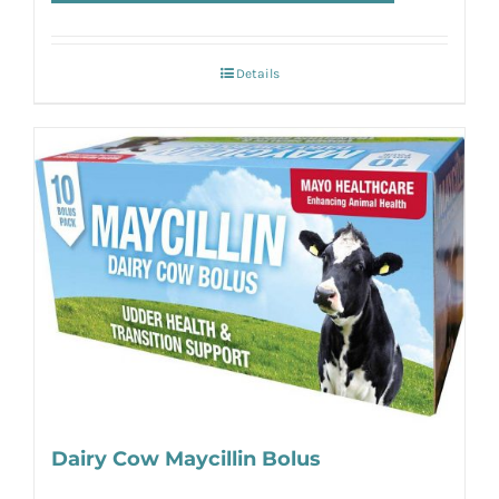
Details
Dairy Cow Maycillin Bolus