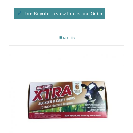
Join Buyrite to view Prices and Order
Details