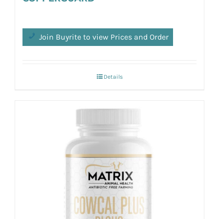
Join Buyrite to view Prices and Order
Details