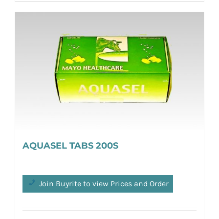
AQUASEL TABS 200S
Join Buyrite to view Prices and Order