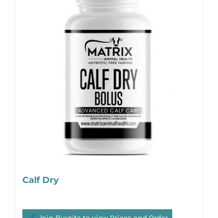
Calf Dry
Join Buyrite to view Prices and Order