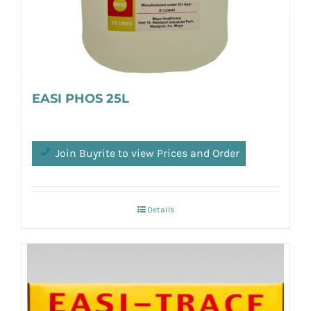
EASI PHOS 25L
Join Buyrite to view Prices and Order
Details