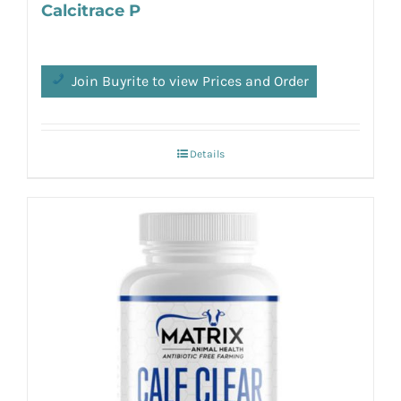
Calcitrace P
Join Buyrite to view Prices and Order
Details