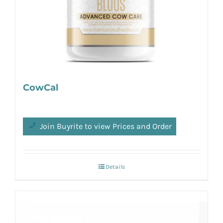
CowCal
Join Buyrite to view Prices and Order
Details