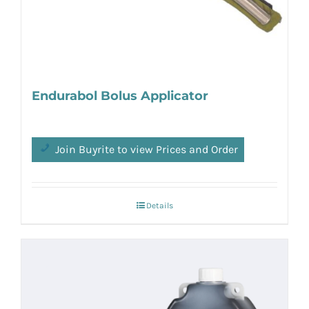
Endurabol Bolus Applicator
Join Buyrite to view Prices and Order
Details