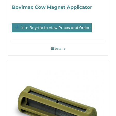
Bovimax Cow Magnet Applicator
Join Buyrite to view Prices and Order
Details