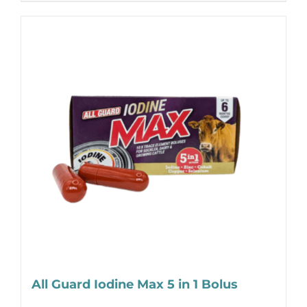
All Guard Iodine Max 5 in 1 Bolus