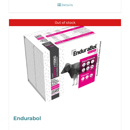
Details
Out of stock
Endurabol