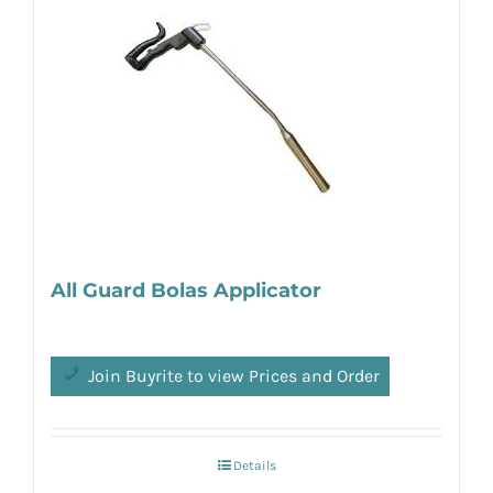
All Guard Bolas Applicator
Join Buyrite to view Prices and Order
Details