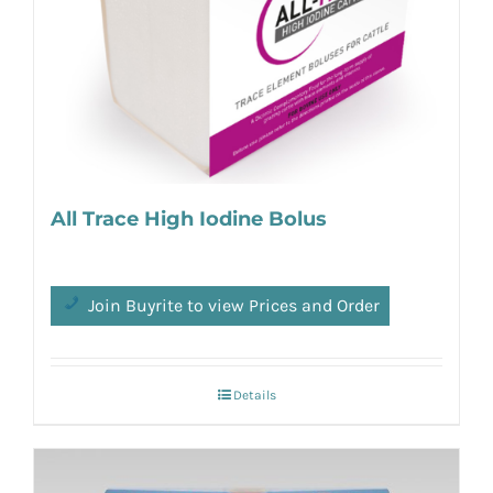
All Trace High Iodine Bolus
Join Buyrite to view Prices and Order
Details