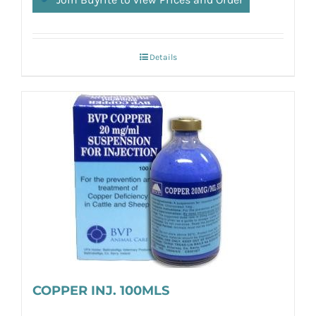
Details
COPPER INJ. 100MLS