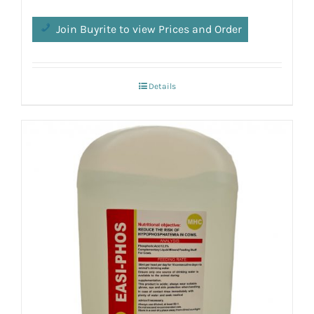
Join Buyrite to view Prices and Order
Details