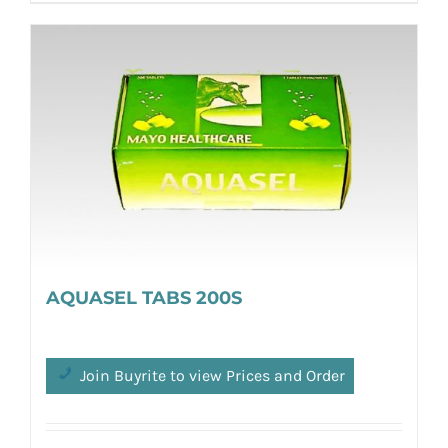
AQUASEL TABS 200S
Join Buyrite to view Prices and Order