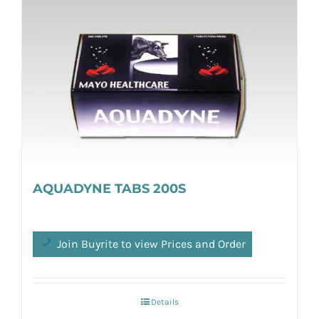
AQUADYNE TABS 200S
Join Buyrite to view Prices and Order
Details