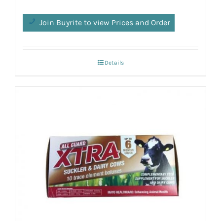
Join Buyrite to view Prices and Order
Details