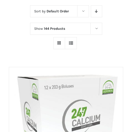
Sort by
Default Order
Show
144 Products