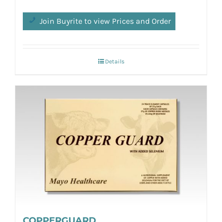
Join Buyrite to view Prices and Order
Details
COPPERGUARD