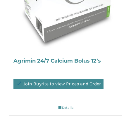
Agrimin 24/7 Calcium Bolus 12’s
Join Buyrite to view Prices and Order
Details