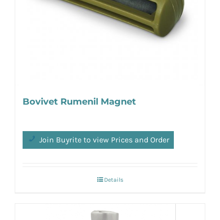
Bovivet Rumenil Magnet
Join Buyrite to view Prices and Order
Details