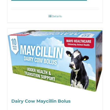
Details
Dairy Cow Maycillin Bolus