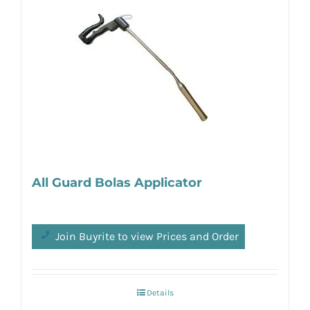
All Guard Bolas Applicator
Join Buyrite to view Prices and Order
Details