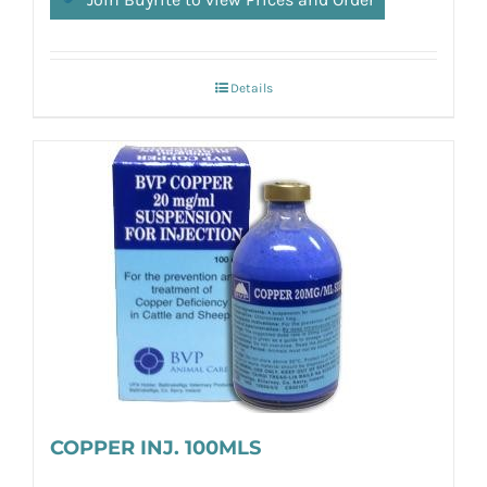
Details
COPPER INJ. 100MLS