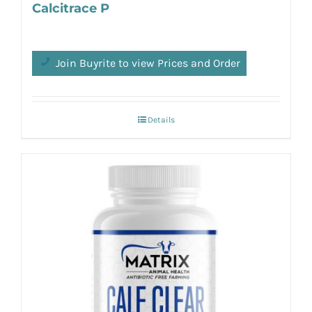
Calcitrace P
Join Buyrite to view Prices and Order
Details