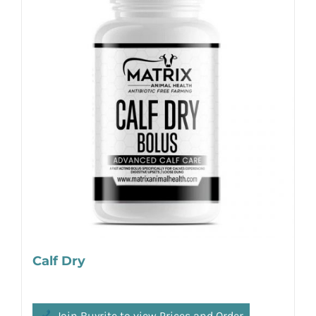
Calf Dry
Join Buyrite to view Prices and Order