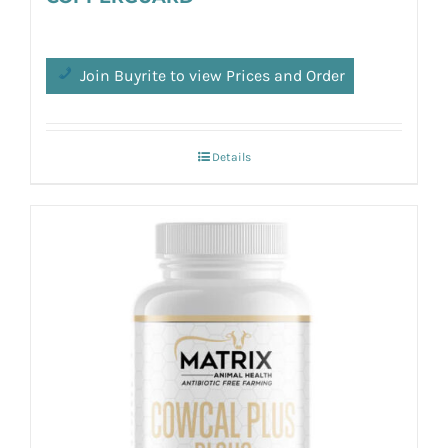
Join Buyrite to view Prices and Order
Details