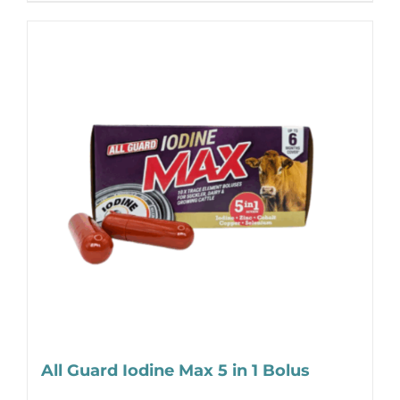
All Guard Iodine Max 5 in 1 Bolus