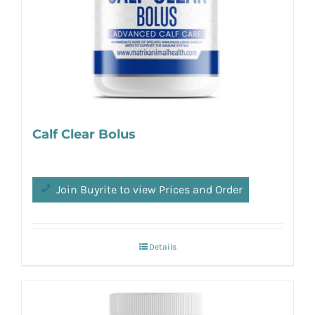
Calf Clear Bolus
Join Buyrite to view Prices and Order
Details