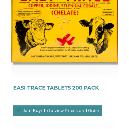
EASI-TRACE TABLETS 200 PACK
Join Buyrite to view Prices and Order