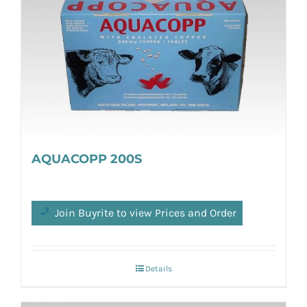
AQUACOPP 200S
Join Buyrite to view Prices and Order
Details