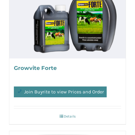
Growvite Forte
Join Buyrite to view Prices and Order
Details