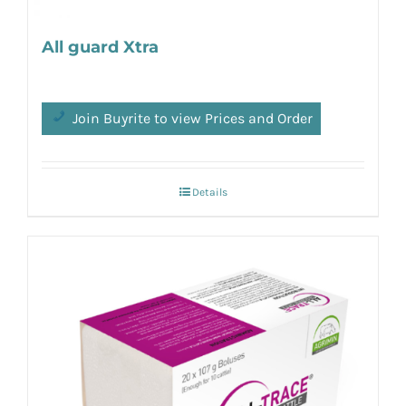
All guard Xtra
Join Buyrite to view Prices and Order
Details