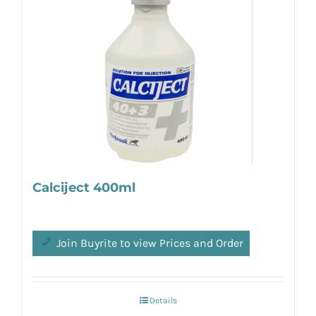
Calciject 400ml
Join Buyrite to view Prices and Order
Details