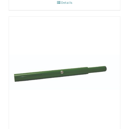
Details