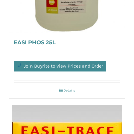
EASI PHOS 25L
Join Buyrite to view Prices and Order
Details