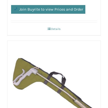
Join Buyrite to view Prices and Order
Details