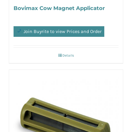
Bovimax Cow Magnet Applicator
Join Buyrite to view Prices and Order
Details