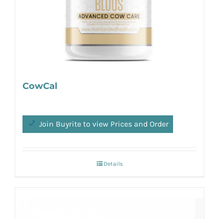
CowCal
Join Buyrite to view Prices and Order
Details