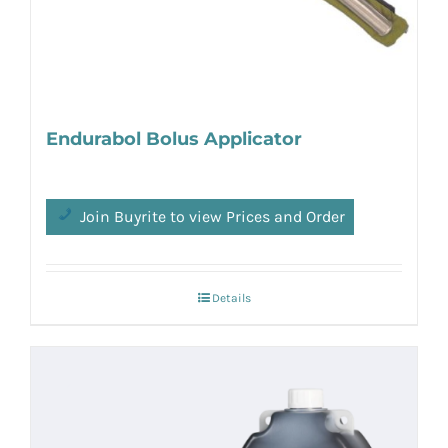
Endurabol Bolus Applicator
Join Buyrite to view Prices and Order
Details