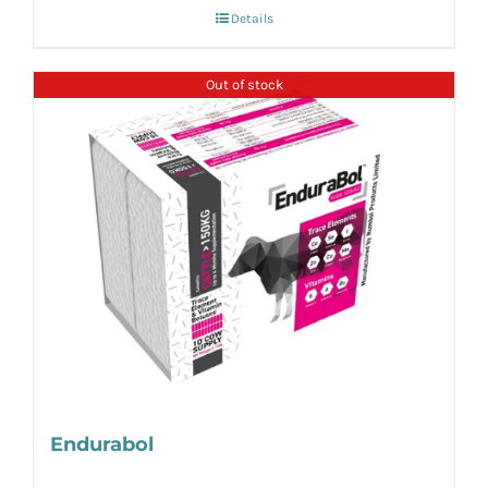
Details
Out of stock
Endurabol