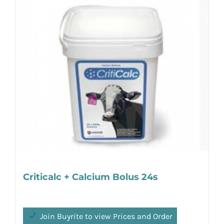
Criticalc + Calcium Bolus 24s
Join Buyrite to view Prices and Order