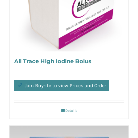
All Trace High Iodine Bolus
Join Buyrite to view Prices and Order
Details