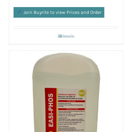
Join Buyrite to view Prices and Order
Details