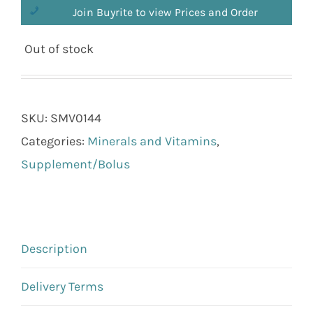
Join Buyrite to view Prices and Order
Out of stock
SKU:
SMV0144
Categories:
Minerals and Vitamins
,
Supplement/Bolus
Description
Delivery Terms