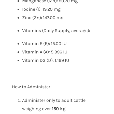
Manganese (Mn): 90.70 mg
Iodine (I): 19.20 mg
Zinc (Zn): 147.00 mg
Vitamins (Daily Supply, average):
Vitamin E (E): 15.00 IU
Vitamin A (A): 5,996 IU
Vitamin D3 (D): 1,199 IU
How to Administer:
Administer only to adult cattle
weighing over
150 kg
.