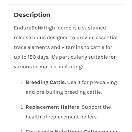
Description
EnduraBol® High Iodine is a sustained-
release bolus designed to provide essential
trace elements and vitamins to cattle for
up to 180 days. It’s particularly suitable for
various scenarios, including:
Breeding Cattle
: Use it for pre-calving
and pre-bulling breeding cattle.
Replacement Heifers
: Support the
health of replacement heifers.
Cattle with Nutritional Deficiencies
: