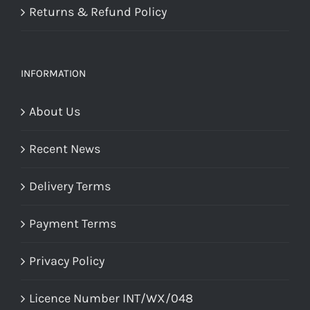
Returns & Refund Policy
INFORMATION
About Us
Recent News
Delivery Terms
Payment Terms
Privacy Policy
Licence Number INT/WX/048