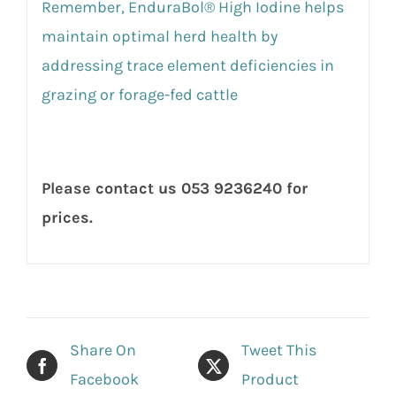
Remember, EnduraBol® High Iodine helps
maintain optimal herd health by
addressing trace element deficiencies in
grazing or forage-fed cattle
Please contact us 053 9236240 for
prices.
Share On
Tweet This
Facebook
Product