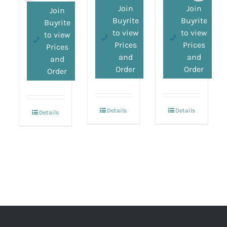
Join
Join
Join
Buyrite
Buyrite
Buyrite
to view
to view
to view
Prices
Prices
Prices
and
and
and
Order
Order
Order
Details
Details
Details