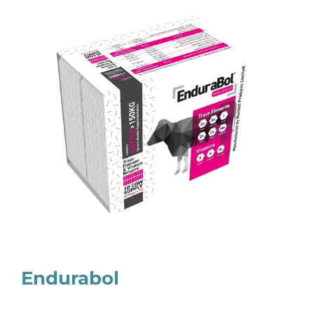
Endurabol