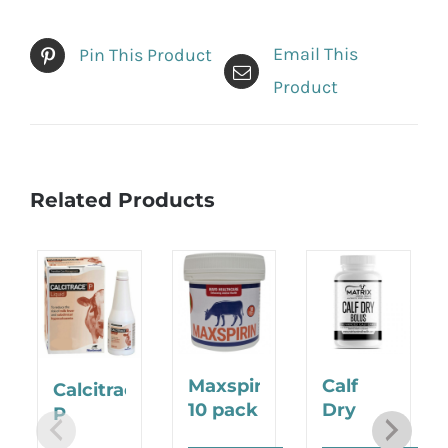
Email This
Pin This Product
Product
Related Products
Maxspirin
Calf
Calcitrace
10 pack
Dry
P