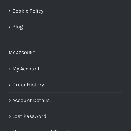
Cookie Policy
Blog
MY ACCOUNT
My Account
Order History
Account Details
Lost Password