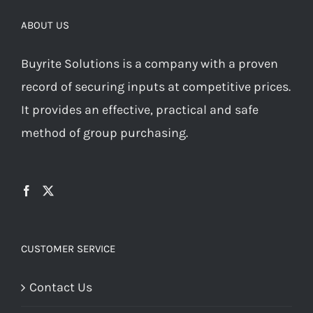
ABOUT US
Buyrite Solutions is a company with a proven
record of securing inputs at competitive prices.
It provides an effective, practical and safe
method of group purchasing.
CUSTOMER SERVICE
Contact Us