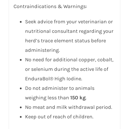
Contraindications & Warnings:
Seek advice from your veterinarian or
nutritional consultant regarding your
herd’s trace element status before
administering.
No need for additional copper, cobalt,
or selenium during the active life of
EnduraBol® High Iodine.
Do not administer to animals
weighing less than
150 kg
.
No meat and milk withdrawal period.
Keep out of reach of children.