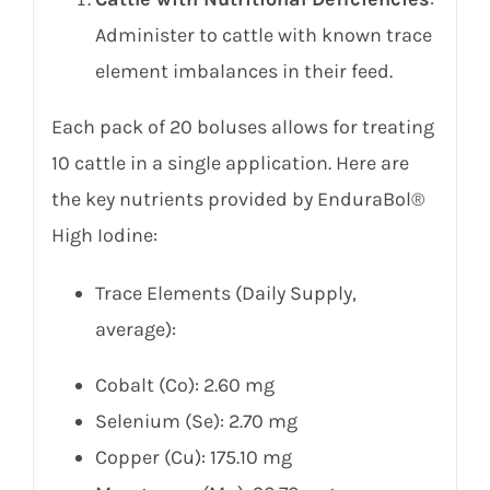
Administer to cattle with known trace
element imbalances in their feed.
Each pack of 20 boluses allows for treating
10 cattle in a single application. Here are
the key nutrients provided by EnduraBol®
High Iodine:
Trace Elements (Daily Supply,
average):
Cobalt (Co): 2.60 mg
Selenium (Se): 2.70 mg
Copper (Cu): 175.10 mg