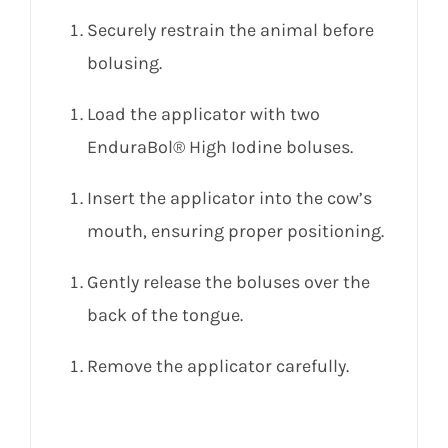
Securely restrain the animal before
bolusing.
Load the applicator with two
EnduraBol® High Iodine boluses.
Insert the applicator into the cow’s
mouth, ensuring proper positioning.
Gently release the boluses over the
back of the tongue.
Remove the applicator carefully.