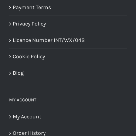
Payment Terms
Privacy Policy
Licence Number INT/WX/048
Cookie Policy
Blog
MY ACCOUNT
My Account
Order History