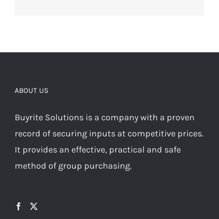
ABOUT US
Buyrite Solutions is a company with a proven
record of securing inputs at competitive prices.
It provides an effective, practical and safe
method of group purchasing.