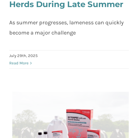
Herds During Late Summer
Tackling Lameness in Dairy Herds
As summer progresses, lameness can quickly
During Late Summer
become a major challenge
July 29th, 2025
Read More