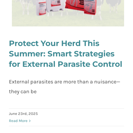
Protect Your Herd This
Summer: Smart Strategies
for External Parasite Control
Protect Your Herd This Summer:
Smart Strategies for External Parasite
Control
External parasites are more than a nuisance—
they can be
June 23rd, 2025
Read More