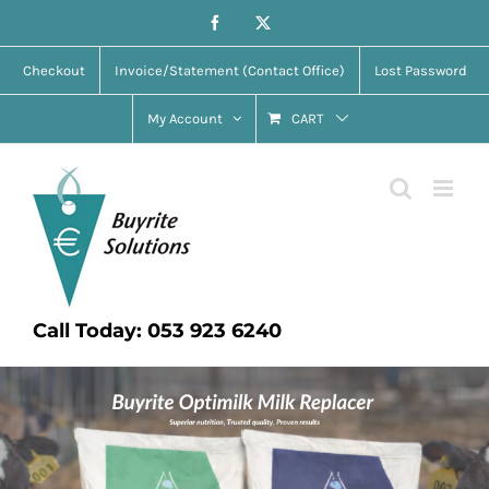
Skip
Facebook
X
to
Checkout
Invoice/Statement (Contact Office)
Lost Password
content
My Account
CART
Call Today: 053 923 6240