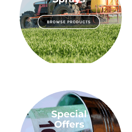
BROWSE PRODUCTS
Special
Offers