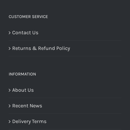
CUSTOMER SERVICE
Contact Us
Returns & Refund Policy
INFORMATION
About Us
Recent News
Delivery Terms