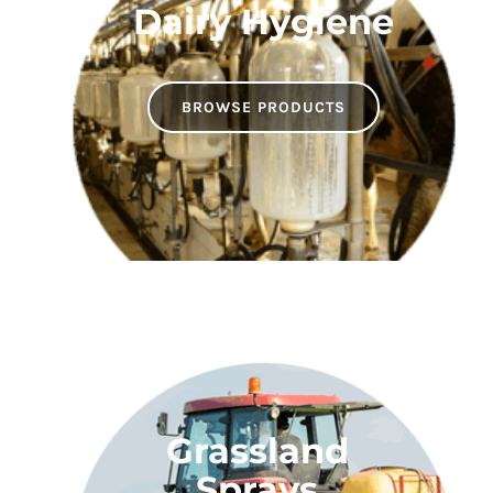
Dairy Hygiene
BROWSE PRODUCTS
Grassland
Sprays