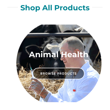
Shop All Products
Animal Health
BROWSE PRODUCTS