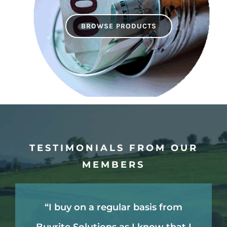
BROWSE PRODUCTS
TESTIMONIALS FROM OUR
MEMBERS
“Other non Buyrite farmers often
“I think the real value and saving
“I find the whole convenience of
“I buy on a regular basis from