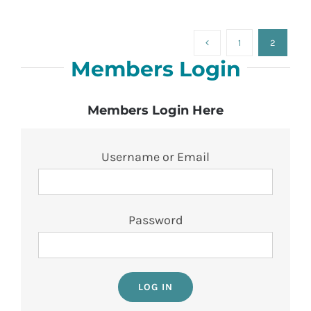
1
2
Members Login
Members Login Here
Username or Email
Password
LOG IN