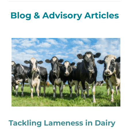
Blog & Advisory Articles
Tackling Lameness in Dairy