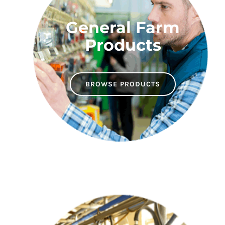
General Farm
Products
BROWSE PRODUCTS