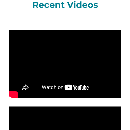
Recent Videos