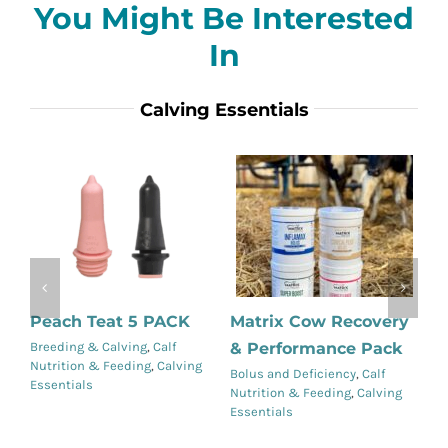
You Might Be Interested
In
Calving Essentials
Peach Teat 5 PACK
Matrix Cow Recovery
R
& Performance Pack
Breeding & Calving
,
Calf
Ca
Nutrition & Feeding
,
Calving
Ca
Details
Details
Bolus and Deficiency
,
Calf
Essentials
Nutrition & Feeding
,
Calving
Essentials