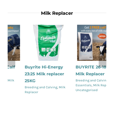
Milk Replacer
Buyrite Hi-Energy
BUYRITE 26-18 Skim
B
23:25 Milk replacer
Milk Replacer
M
Details
Details
25KG
Breeding and Calving
,
Calving
Br
Essentials
,
Milk Replacer
,
Re
Breeding and Calving
,
Milk
Uncategorised
Replacer