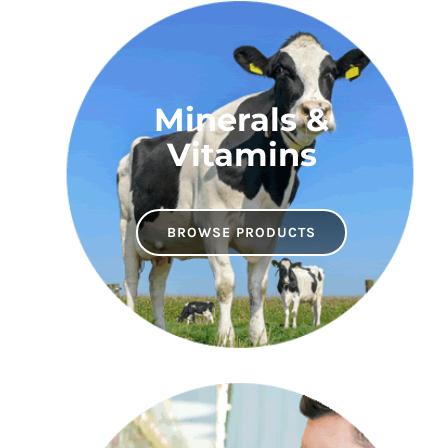
Minerals &
Vitamins
BROWSE PRODUCTS