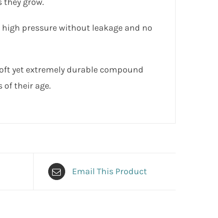
 they grow.
n high pressure without leakage and no
soft yet extremely durable compound
 of their age.
Email This Product