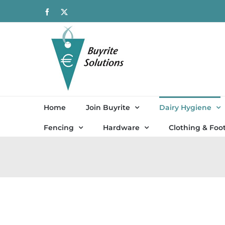
Skip
Facebook
X
to
content
Home
Join Buyrite
Dairy Hygiene
Fencing
Hardware
Clothing & Foo