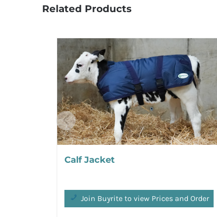
Related Products
Calf Jacket
Join Buyrite to view Prices and Order