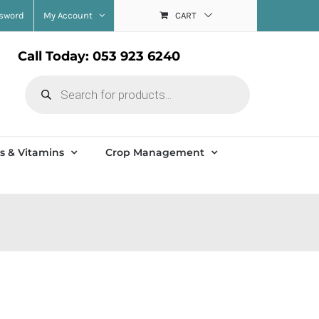
ssword
My Account
CART
Call Today: 053 923 6240
Products
search
s & Vitamins
Crop Management