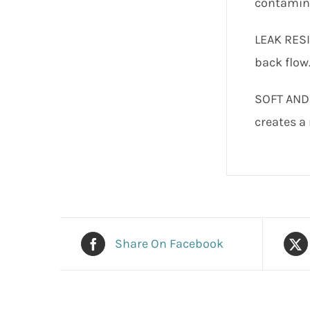
contamina
LEAK RESI
back flow
SOFT AND 
creates a 
Share On Facebook