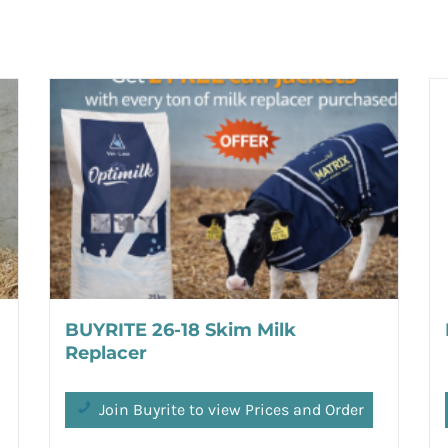
BUYRITE 26-18 Skim Milk
Replacer
Join Buyrite to view Prices and Order