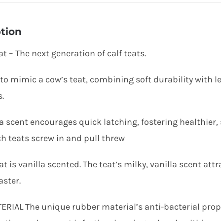
tion
at – The next generation of calf teats.
to mimic a cow’s teat, combining soft durability with l
.
la scent encourages quick latching, fostering healthier,
h teats screw in and pull threw
at is vanilla scented. The teat’s milky, vanilla scent a
aster.
ERIAL The unique rubber material’s anti-bacterial prope