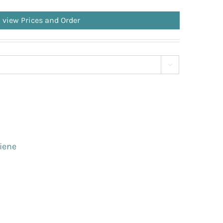
o view Prices and Order

iene