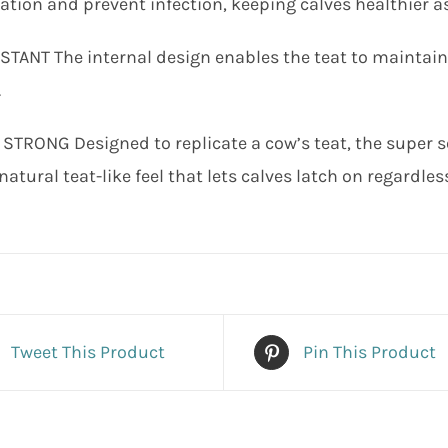
tion and prevent infection, keeping calves healthier as
STANT The internal design enables the teat to maintai
.
STRONG Designed to replicate a cow’s teat, the super 
natural teat-like feel that lets calves latch on regardless
Tweet This Product
Pin This Product