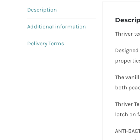
Description
Descrip
Additional information
Thriver te
Delivery Terms
Designed 
properties
The vanil
both peac
Thriver Te
latch on f
ANTI-BACT