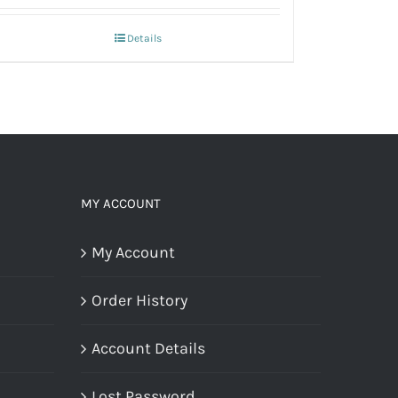
Details
MY ACCOUNT
My Account
Order History
Account Details
Lost Password