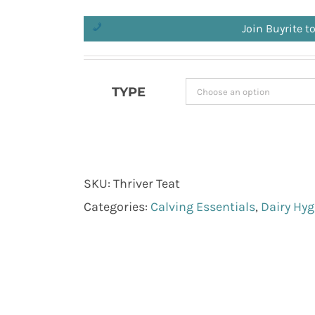
Join Buyrite t
TYPE
SKU:
Thriver Teat
Categories:
Calving Essentials
,
Dairy Hyg