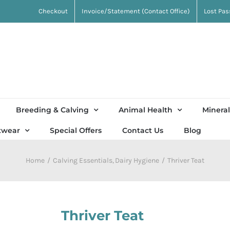
Checkout
Invoice/Statement (Contact Office)
Lost Pa
Breeding & Calving
Animal Health
Mineral
twear
Special Offers
Contact Us
Blog
Home
Calving Essentials
Dairy Hygiene
Thriver Teat
Thriver Teat