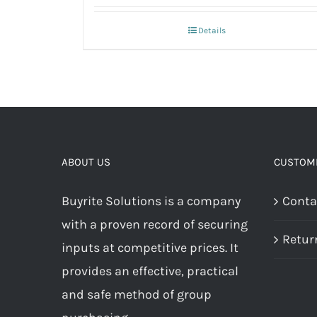
Details
ABOUT US
CUSTOME
Buyrite Solutions is a company
Conta
with a proven record of securing
Retur
inputs at competitive prices. It
provides an effective, practical
and safe method of group