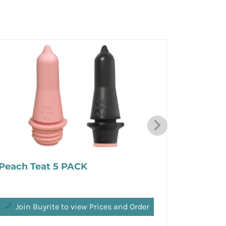
Peach Teat 5 PACK
Matrix 
Join Buyrite to view Prices and Order
Join 