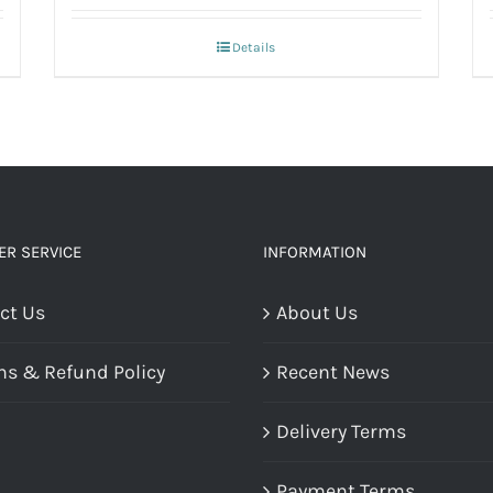
Details
R SERVICE
INFORMATION
ct Us
About Us
ns & Refund Policy
Recent News
Delivery Terms
Payment Terms