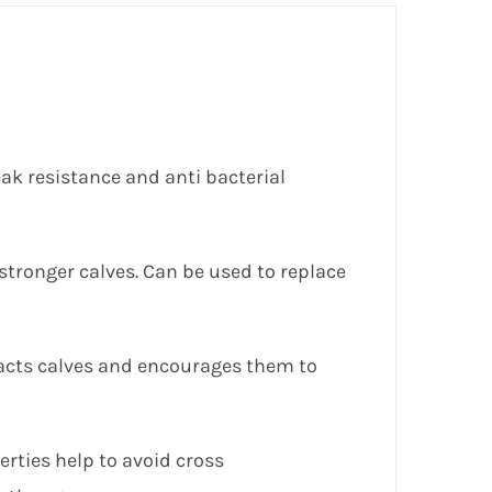
eak resistance and anti bacterial
 stronger calves. Can be used to replace
ttracts calves and encourages them to
rties help to avoid cross