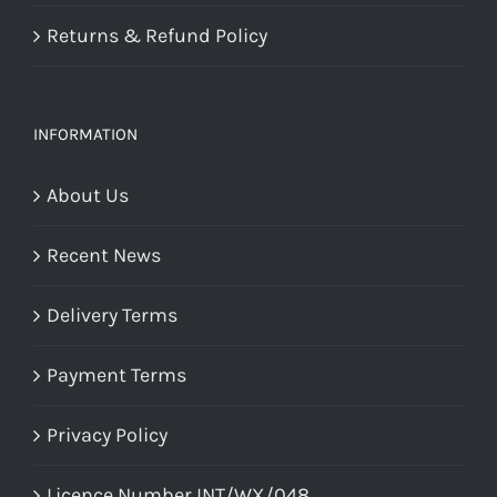
Returns & Refund Policy
INFORMATION
About Us
Recent News
Delivery Terms
Payment Terms
Privacy Policy
Licence Number INT/WX/048