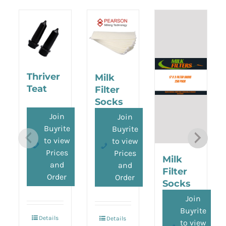
Thriver
Milk
Teat
Filter
Socks
(Pearson)
Join
Join
Buyrite
Buyrite
to view
to view
Prices
Prices
Milk
and
and
Filter
Order
Order
Socks
(Buyrite)
Join
Buyrite
Details
Details
to view