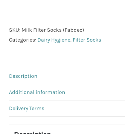
SKU:
Milk Filter Socks (Fabdec)
Categories:
Dairy Hygiene
,
Filter Socks
Description
Additional information
Delivery Terms