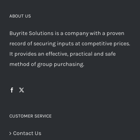
ABOUT US
Buyrite Solutions is a company with a proven
record of securing inputs at competitive prices.
It provides an effective, practical and safe
method of group purchasing.
CUSTOMER SERVICE
Contact Us