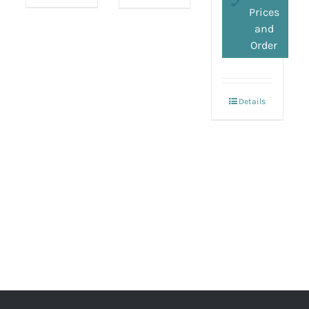
Prices
and
Order
Details