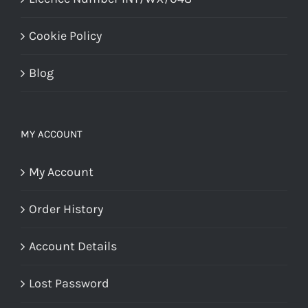
Cookie Policy
Blog
MY ACCOUNT
My Account
Order History
Account Details
Lost Password