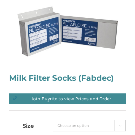
Milk Filter Socks (Fabdec)
Join Buyrite to view Prices and Order
Size
