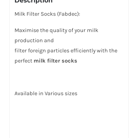
Description
Milk Filter Socks (Fabdec):
Maximise the quality of your milk
production and
filter foreign particles efficiently with the
perfect
milk filter socks
Available in Various sizes