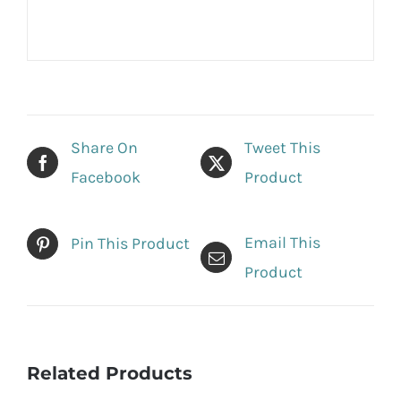
Share On
Tweet This
Facebook
Product
Email This
Pin This Product
Product
Related Products