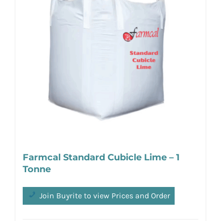
Farmcal Standard Cubicle Lime – 1
Tonne
Join Buyrite to view Prices and Order