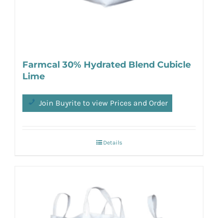
Farmcal 30% Hydrated Blend Cubicle
Lime
Join Buyrite to view Prices and Order
Details