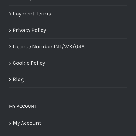
Payment Terms
Privacy Policy
Licence Number INT/WX/048
Cookie Policy
Blog
MY ACCOUNT
My Account