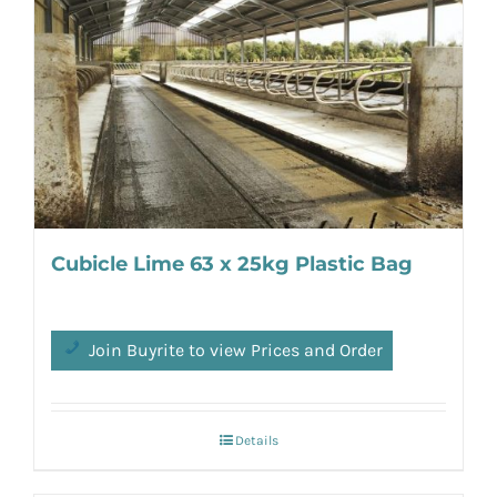
Cubicle Lime 63 x 25kg Plastic Bag
Join Buyrite to view Prices and Order
Details