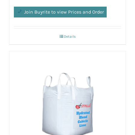
Join Buyrite to view Prices and Order
Details