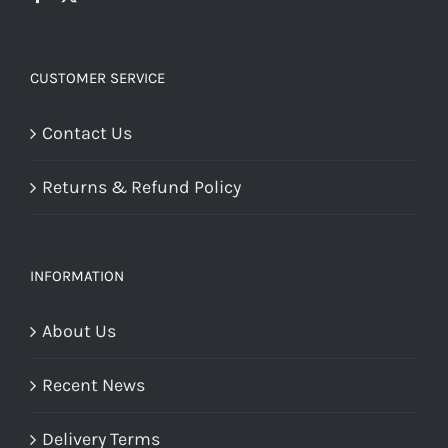
CUSTOMER SERVICE
Contact Us
Returns & Refund Policy
INFORMATION
About Us
Recent News
Delivery Terms