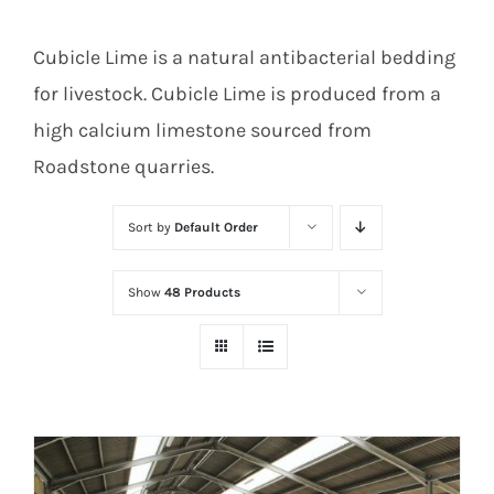
Cubicle Lime is a natural antibacterial bedding
for livestock. Cubicle Lime is produced from a
high calcium limestone sourced from
Roadstone quarries.
Sort by
Default Order
Show
48 Products