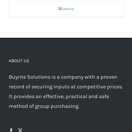
Details
ABOUT US
Buyrite Solutions is a company with a proven
record of securing inputs at competitive prices.
It provides an effective, practical and safe
method of group purchasing.