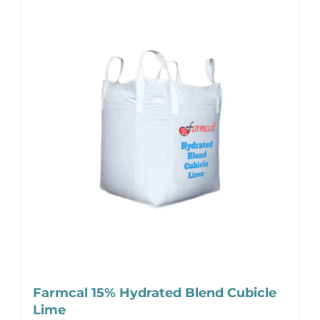
Farmcal 15% Hydrated Blend Cubicle
Lime