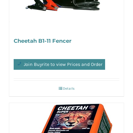
Cheetah B1-11 Fencer
Join Buyrite to view Prices and Order
Details