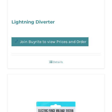
Lightning Diverter
Join Buyrite to view Prices and Order
Details