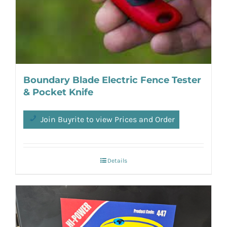
Boundary Blade Electric Fence Tester
& Pocket Knife
Join Buyrite to view Prices and Order
Details