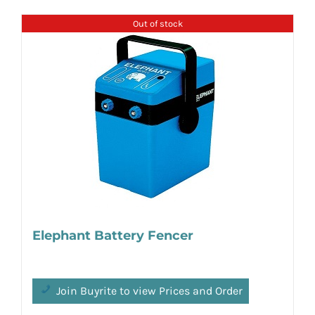
Out of stock
Elephant Battery Fencer
Join Buyrite to view Prices and Order