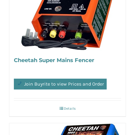
Cheetah Super Mains Fencer
Join Buyrite to view Prices and Order
Details