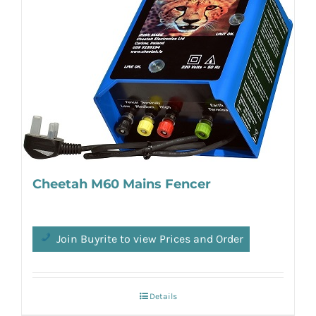
Cheetah M60 Mains Fencer
Join Buyrite to view Prices and Order
Details