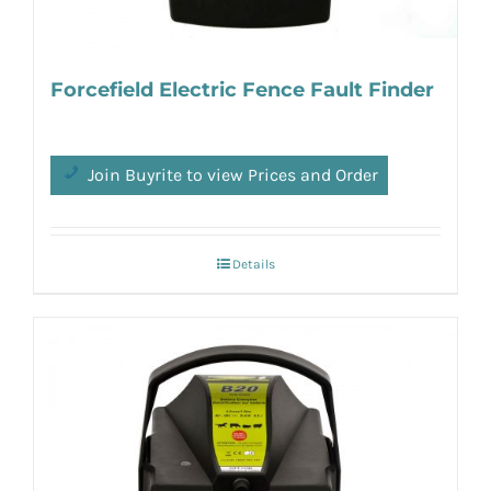
Forcefield Electric Fence Fault Finder
Join Buyrite to view Prices and Order
Details