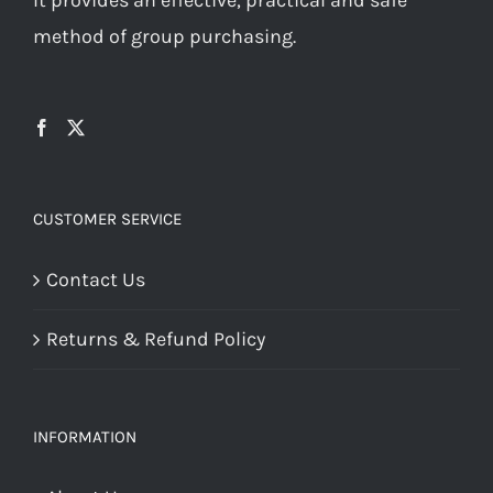
method of group purchasing.
CUSTOMER SERVICE
Contact Us
Returns & Refund Policy
INFORMATION