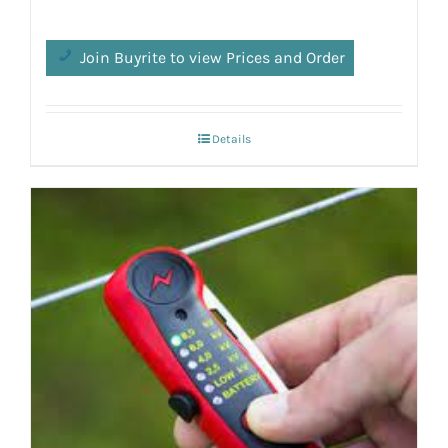
Join Buyrite to view Prices and Order
Details