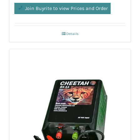
Join Buyrite to view Prices and Order
Details