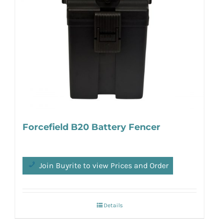
Forcefield B20 Battery Fencer
Join Buyrite to view Prices and Order
Details