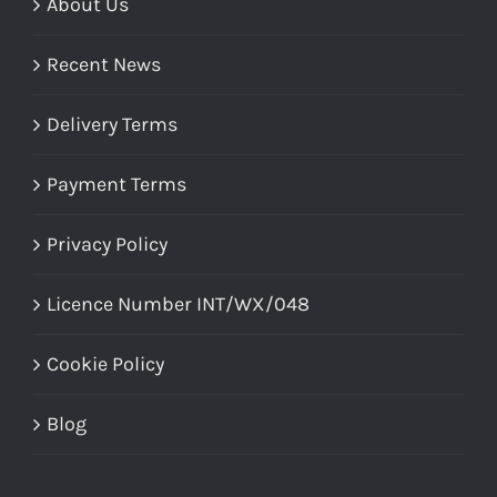
About Us
Recent News
Delivery Terms
Payment Terms
Privacy Policy
Licence Number INT/WX/048
Cookie Policy
Blog