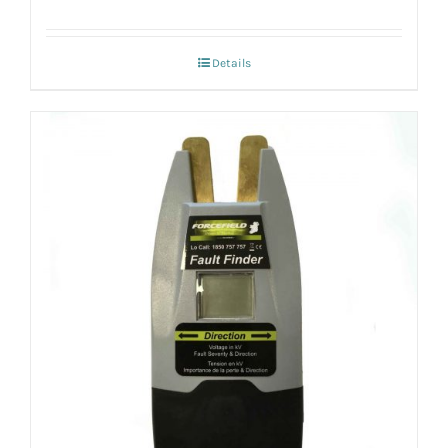
Details