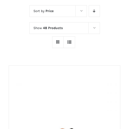
Sort by
Price
Show
48 Products