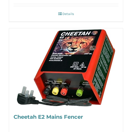
Details
Cheetah E2 Mains Fencer