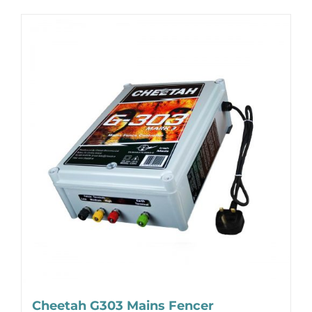
Cheetah G303 Mains Fencer