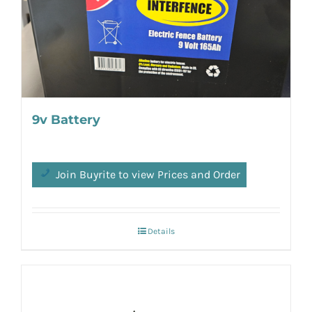
9v Battery
Join Buyrite to view Prices and Order
Details