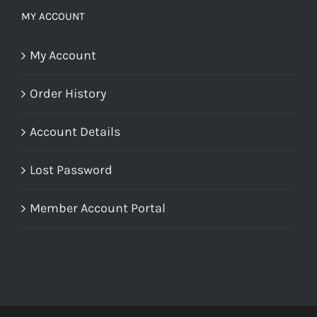
MY ACCOUNT
My Account
Order History
Account Details
Lost Password
Member Account Portal