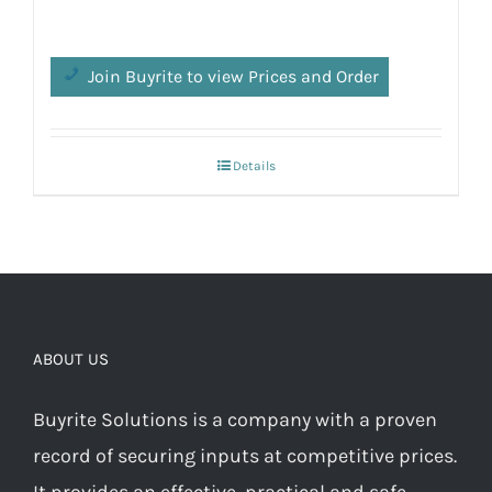
Join Buyrite to view Prices and Order
Details
ABOUT US
Buyrite Solutions is a company with a proven
record of securing inputs at competitive prices.
It provides an effective, practical and safe