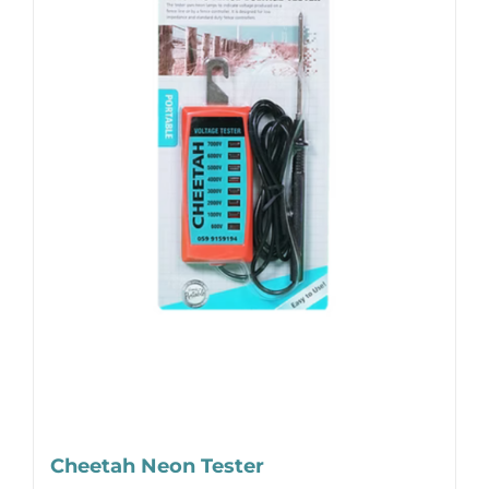
Cheetah Neon Tester