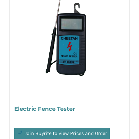
Electric Fence Tester
Join Buyrite to view Prices and Order