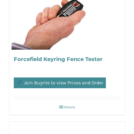
Forcefield Keyring Fence Tester
Join Buyrite to view Prices and Order
Details