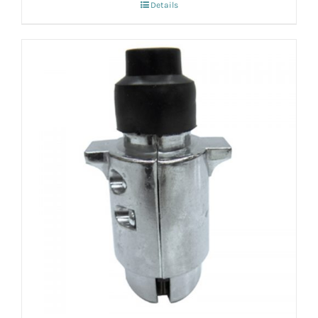
Details