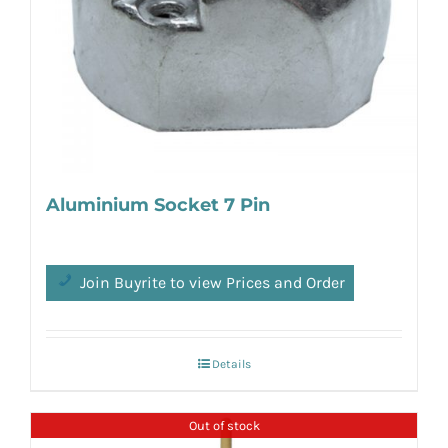
Aluminium Socket 7 Pin
Join Buyrite to view Prices and Order
Details
Out of stock