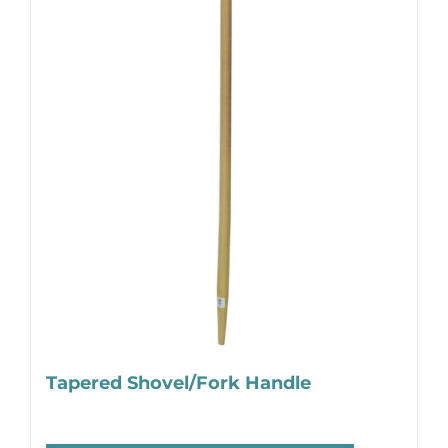
Tapered Shovel/Fork Handle