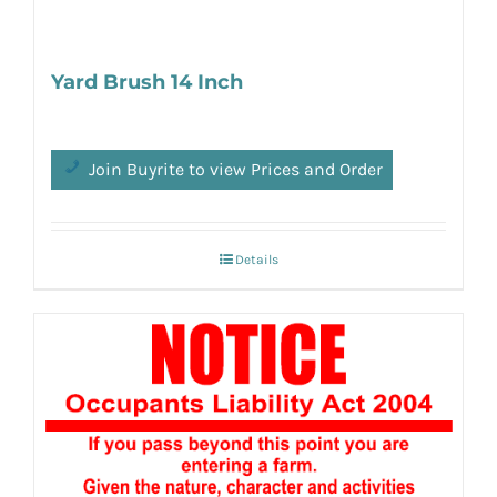
Yard Brush 14 Inch
Join Buyrite to view Prices and Order
Details