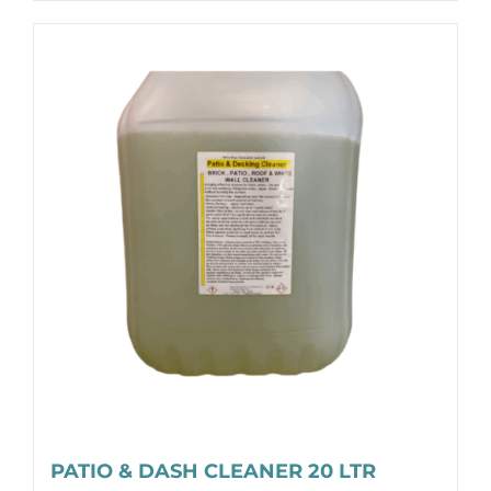
PATIO & DASH CLEANER 20 LTR