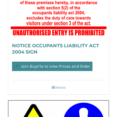
NOTICE OCCUPANTS LIABILITY ACT
2004 SIGN
Join Buyrite to view Prices and Order
Details