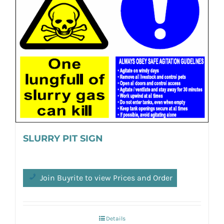
SLURRY PIT SIGN
Join Buyrite to view Prices and Order
Details