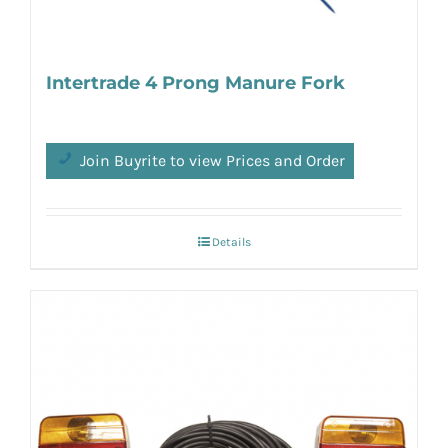
Intertrade 4 Prong Manure Fork
Join Buyrite to view Prices and Order
Details