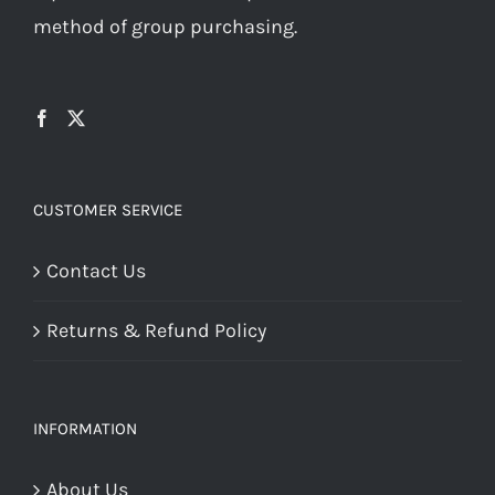
method of group purchasing.
CUSTOMER SERVICE
Contact Us
Returns & Refund Policy
INFORMATION
About Us