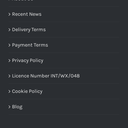
Recent News
Delivery Terms
Payment Terms
Privacy Policy
Licence Number INT/WX/048
Cookie Policy
Blog