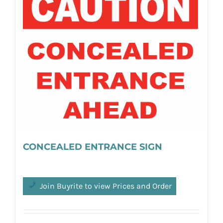
CONCEALED ENTRANCE SIGN
Join Buyrite to view Prices and Order