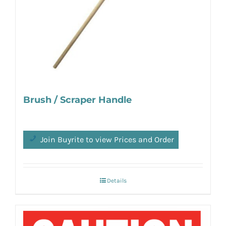
Brush / Scraper Handle
Join Buyrite to view Prices and Order
Details