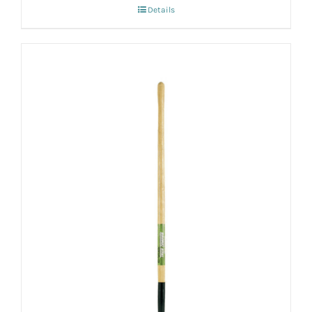
Details