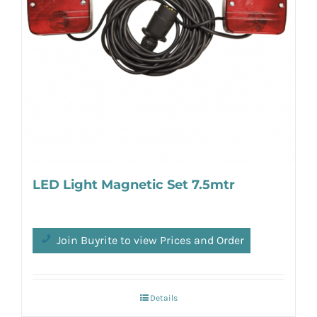
LED Light Magnetic Set 7.5mtr
Join Buyrite to view Prices and Order
Details