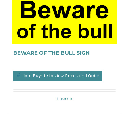
BEWARE OF THE BULL SIGN
Join Buyrite to view Prices and Order
Details