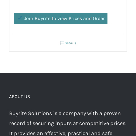
Join Buyrite to view Prices and Order
Details
ABOUT US
Buyrite Solutions is a company with a proven
record of securing inputs at competitive prices.
It provides an effective, practical and safe