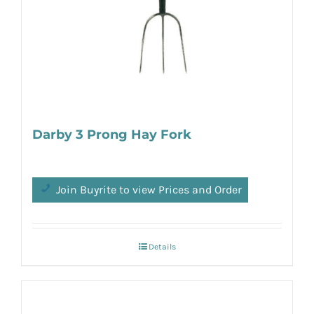
Darby 3 Prong Hay Fork
Join Buyrite to view Prices and Order
Details