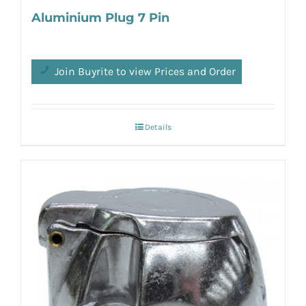
Aluminium Plug 7 Pin
Join Buyrite to view Prices and Order
Details