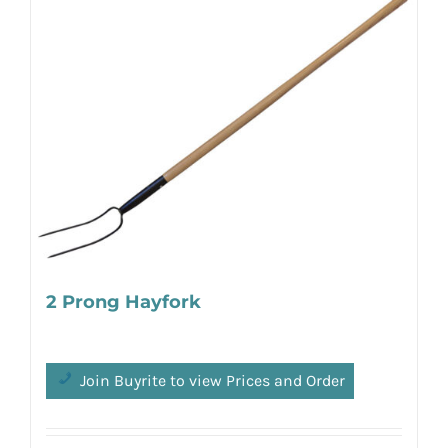
2 Prong Hayfork
Join Buyrite to view Prices and Order