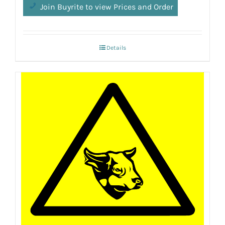
Join Buyrite to view Prices and Order
Details