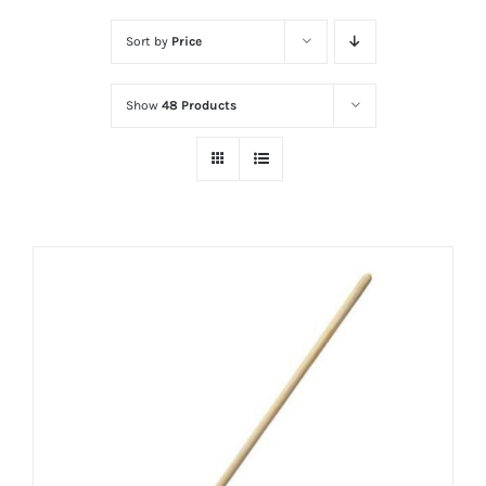
Sort by
Price
Show
48 Products