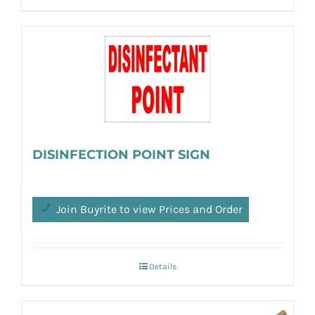
DISINFECTION POINT SIGN
Join Buyrite to view Prices and Order
Details