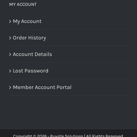
MY ACCOUNT
My Account
Order History
Account Details
Lost Password
Member Account Portal
Copyright © 2026 - Buyrite Solutions | All Rights Reserved.