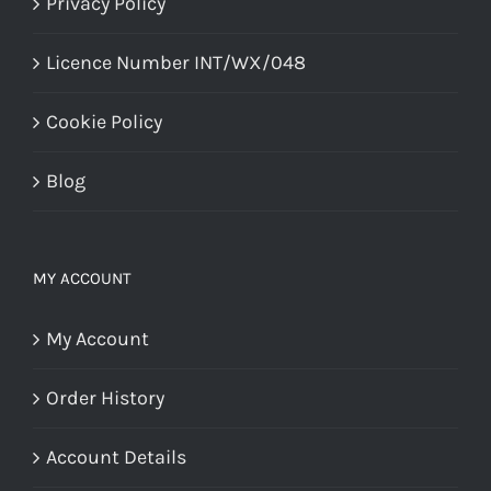
Privacy Policy
Licence Number INT/WX/048
Cookie Policy
Blog
MY ACCOUNT
My Account
Order History
Account Details