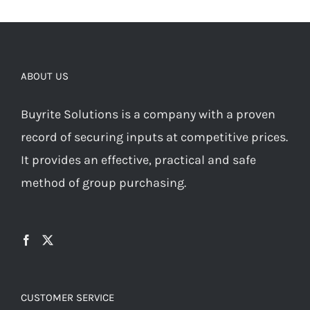
ABOUT US
Buyrite Solutions is a company with a proven
record of securing inputs at competitive prices.
It provides an effective, practical and safe
method of group purchasing.
CUSTOMER SERVICE