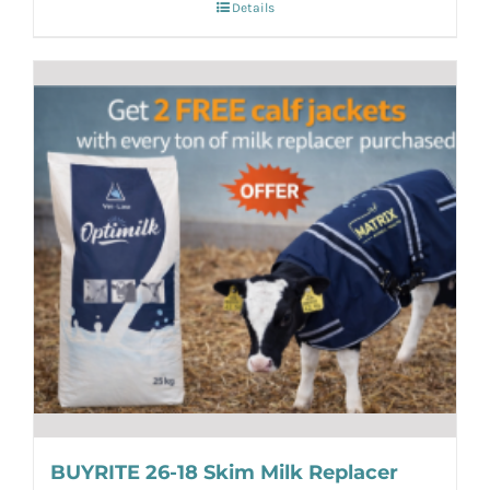
Details
BUYRITE 26-18 Skim Milk Replacer