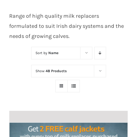
Range of high quality milk replacers
formulated to suit Irish dairy systems and the
needs of growing calves.
Sort by
Name
Show
48 Products