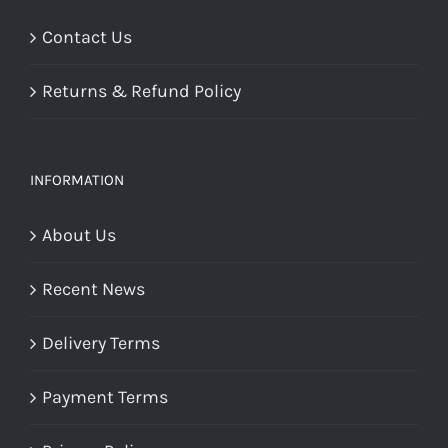
Contact Us
Returns & Refund Policy
INFORMATION
About Us
Recent News
Delivery Terms
Payment Terms