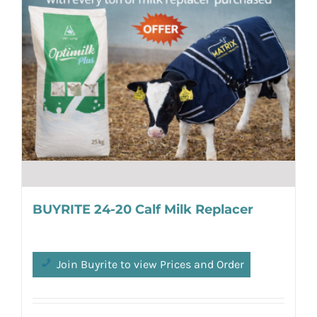
BUYRITE 24-20 Calf Milk Replacer
Join Buyrite to view Prices and Order