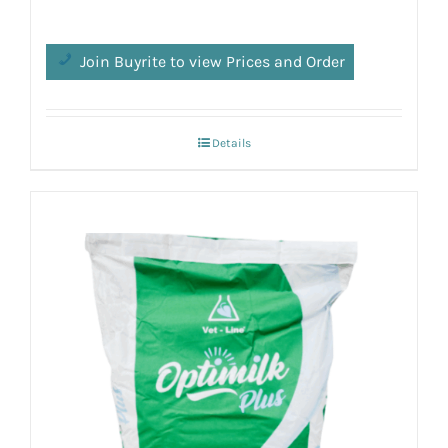
Join Buyrite to view Prices and Order
Details