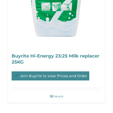
Buyrite Hi-Energy 23:25 Milk replacer
25KG
Join Buyrite to view Prices and Order
Details