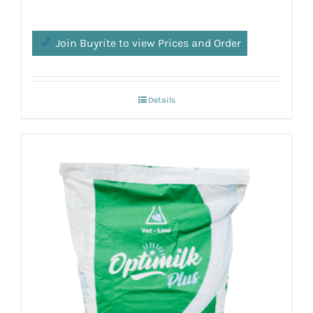
Join Buyrite to view Prices and Order
Details