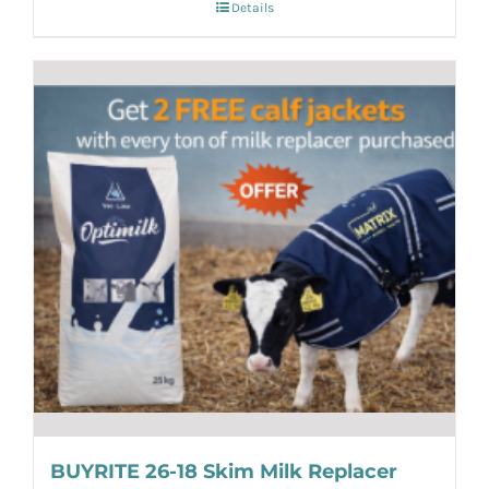
Details
BUYRITE 26-18 Skim Milk Replacer