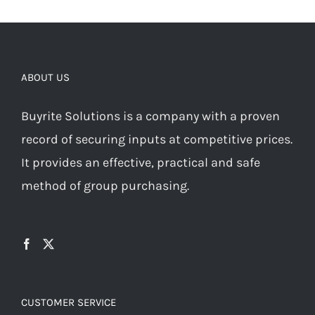
ABOUT US
Buyrite Solutions is a company with a proven
record of securing inputs at competitive prices.
It provides an effective, practical and safe
method of group purchasing.
CUSTOMER SERVICE