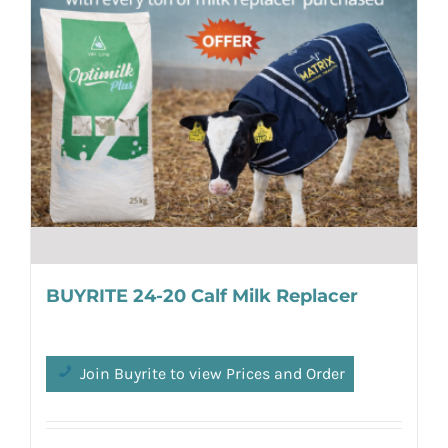
BUYRITE 24-20 Calf Milk Replacer
Join Buyrite to view Prices and Order