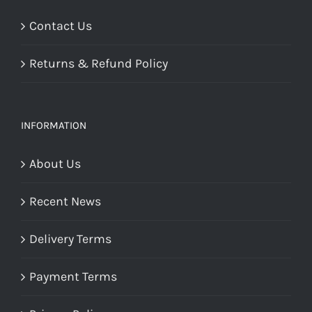
Contact Us
Returns & Refund Policy
INFORMATION
About Us
Recent News
Delivery Terms
Payment Terms