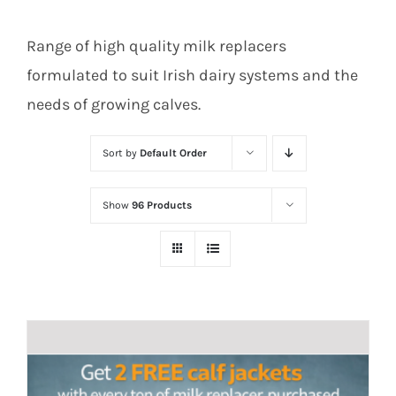
Range of high quality milk replacers
formulated to suit Irish dairy systems and the
needs of growing calves.
Sort by
Default Order
Show
96 Products