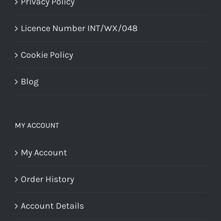
Privacy Policy
Licence Number INT/WX/048
Cookie Policy
Blog
MY ACCOUNT
My Account
Order History
Account Details