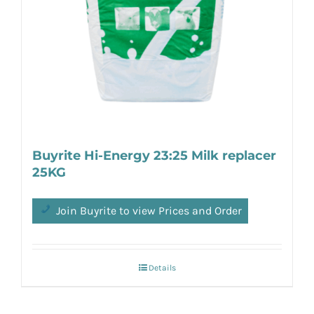
Buyrite Hi-Energy 23:25 Milk replacer
25KG
Join Buyrite to view Prices and Order
Details