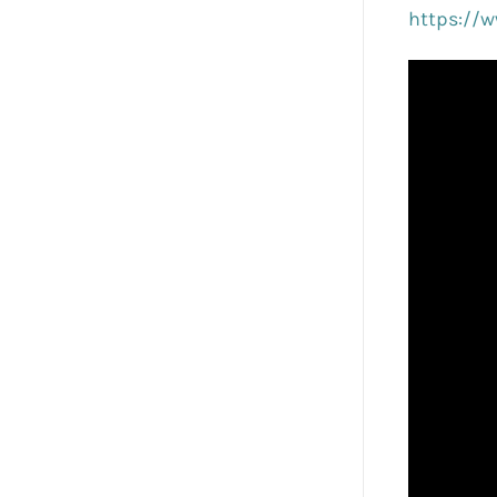
https://