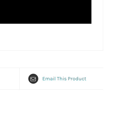
Email This Product