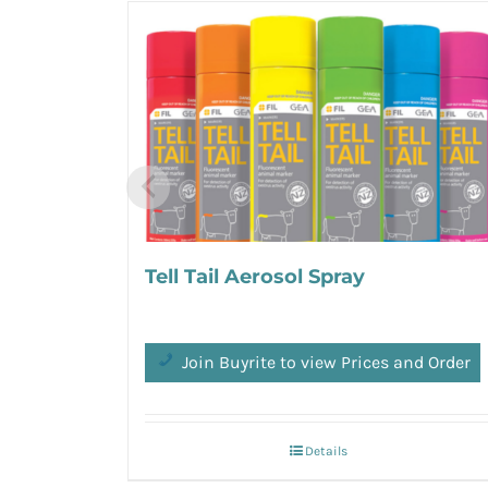
Tell Tail Aerosol Spray
Join Buyrite to view Prices and Order
Details