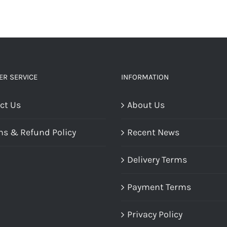
R SERVICE
INFORMATION
ct Us
About Us
ns & Refund Policy
Recent News
Delivery Terms
Payment Terms
Privacy Policy