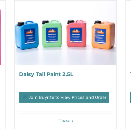
Daisy Tail Paint 2.5L
Join Buyrite to view Prices and Order
Details