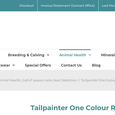
Checkout
Invoice/Statement (Contact Office)
Lost Pa
Breeding & Calving
Animal Health
Mineral
twear
Special Offers
Contact Us
Blog
nimal Health
End of season sale
Heat Detection
Tailpainter One Colour
Tailpainter One Colour Re