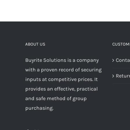
ABOUT US
CUSTOME
Buyrite Solutions is a company
Conta
with a proven record of securing
Retur
inputs at competitive prices. It
provides an effective, practical
and safe method of group
purchasing.