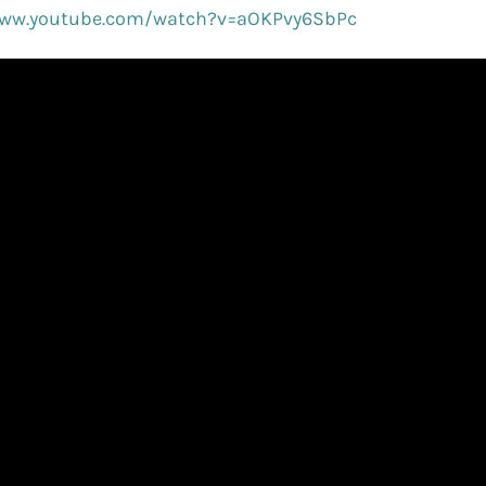
www.youtube.com/watch?v=aOKPvy6SbPc