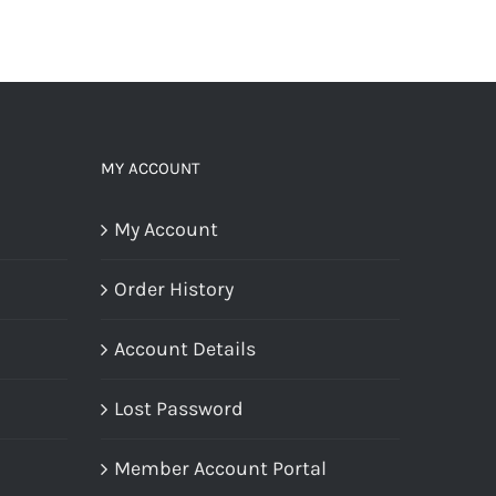
MY ACCOUNT
My Account
Order History
Account Details
Lost Password
Member Account Portal