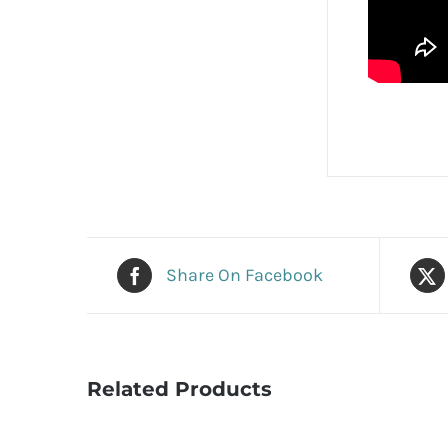
Share On Facebook
Related Products