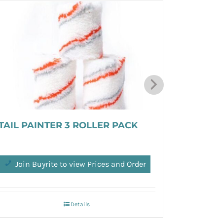
TAIL PAINTER 3 ROLLER PACK
Chin Bal
Join Buyrite to view Prices and Order
Join 
Details