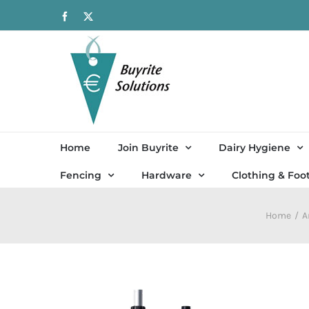
Skip
Facebook
X
to
content
Home
Join Buyrite
Dairy Hygiene
Fencing
Hardware
Clothing & Foo
Home
A