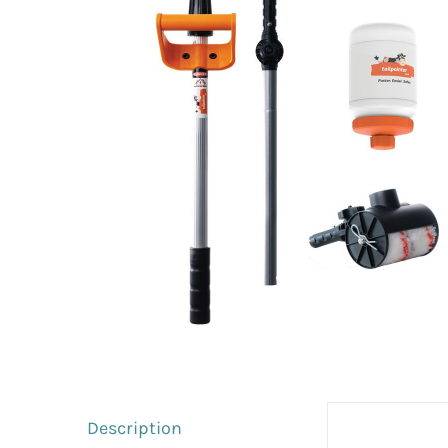
Description