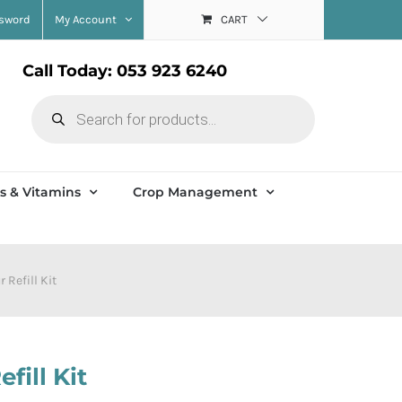
ssword
My Account
CART
Call Today: 053 923 6240
Products
search
s & Vitamins
Crop Management
 Refill Kit
fill Kit