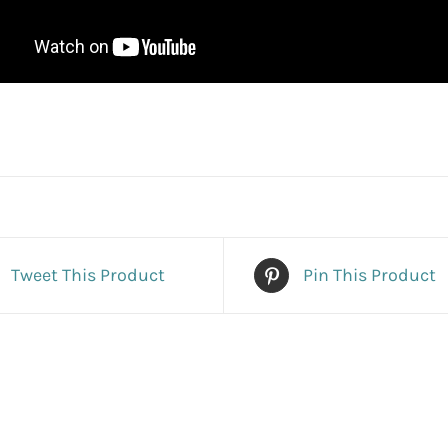
Tweet This Product
Pin This Product