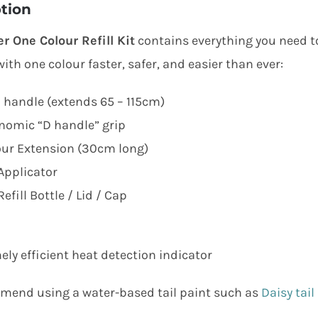
tion
er One Colour Refill Kit
contains everything you need to 
ith one colour faster, safer, and easier than ever:
 handle (extends 65 – 115cm)
nomic “D handle” grip
our Extension (30cm long)
Applicator
efill Bottle / Lid / Cap
ely efficient heat detection indicator
end using a water-based tail paint such as
Daisy tail