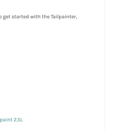
get started with the Tailpainter,
 paint 2.5L