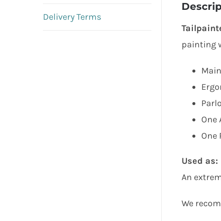
Descrip
Delivery Terms
Tailpaint
painting w
Main
Ergo
Parl
One 
One R
Used as:
An extrem
We recomm