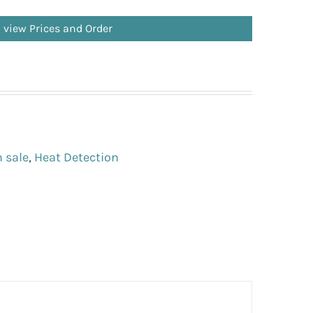
o view Prices and Order
 sale
,
Heat Detection