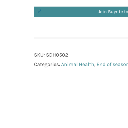
Join Buyrite t
SKU:
SDH0502
Categories:
Animal Health
,
End of season