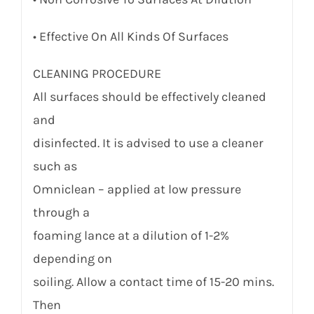
• Effective On All Kinds Of Surfaces
CLEANING PROCEDURE
All surfaces should be effectively cleaned
and
disinfected. It is advised to use a cleaner
such as
Omniclean – applied at low pressure
through a
foaming lance at a dilution of 1-2%
depending on
soiling. Allow a contact time of 15-20 mins.
Then