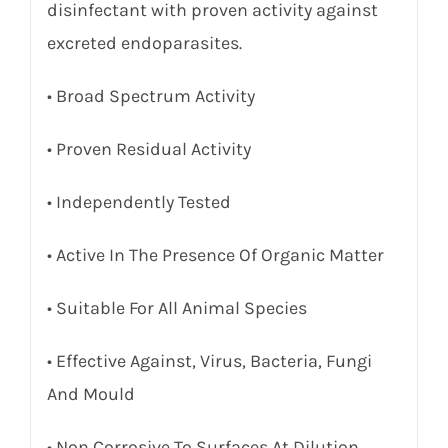
disinfectant with proven activity against
excreted endoparasites.
• Broad Spectrum Activity
• Proven Residual Activity
• Independently Tested
• Active In The Presence Of Organic Matter
• Suitable For All Animal Species
• Effective Against, Virus, Bacteria, Fungi
And Mould
• Non Corrosive To Surfaces At Dilution