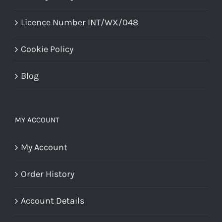
Licence Number INT/WX/048
Cookie Policy
Blog
MY ACCOUNT
My Account
Order History
Account Details