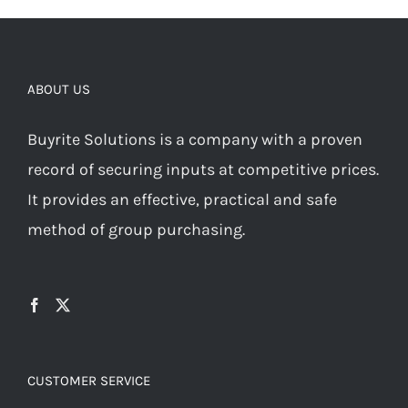
ABOUT US
Buyrite Solutions is a company with a proven
record of securing inputs at competitive prices.
It provides an effective, practical and safe
method of group purchasing.
CUSTOMER SERVICE