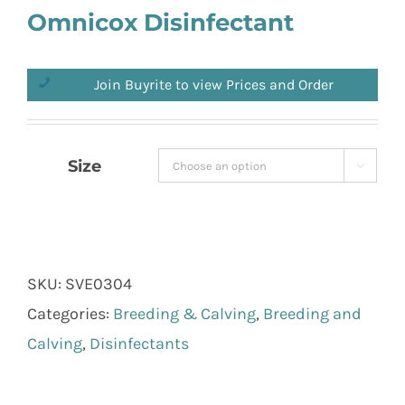
Omnicox Disinfectant
Join Buyrite to view Prices and Order
Size

SKU:
SVE0304
Categories:
Breeding & Calving
,
Breeding and
Calving
,
Disinfectants