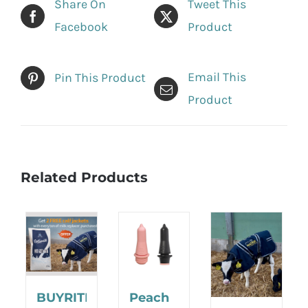
Share On
Tweet This
Facebook
Product
Email This
Pin This Product
Product
Related Products
BUYRITE
Peach