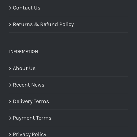
Contact Us
Returns & Refund Policy
INFORMATION
About Us
Recent News
Delivery Terms
Payment Terms
Privacy Policy