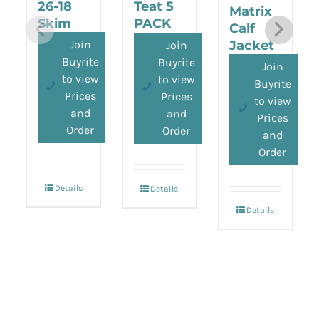
26-18
Teat 5
Matrix
Skim
PACK
Calf
Milk
Jacket
Join
Join
Replacer
Buyrite
Buyrite
Join
to view
to view
Buyrite
Prices
Prices
to view
and
and
Prices
Order
Order
and
Order
Details
Details
Details