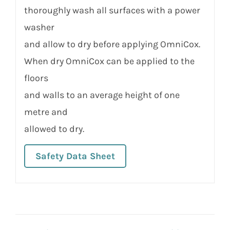
thoroughly wash all surfaces with a power
washer
and allow to dry before applying OmniCox.
When dry OmniCox can be applied to the
floors
and walls to an average height of one
metre and
allowed to dry.
Safety Data Sheet