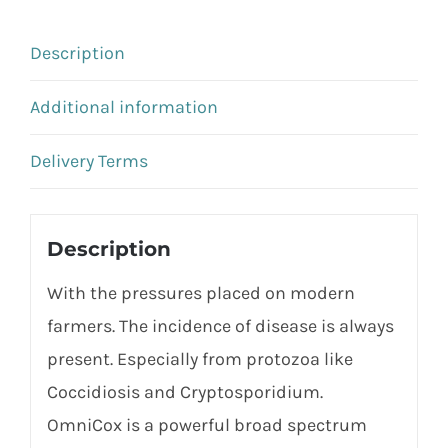
Description
Additional information
Delivery Terms
Description
With the pressures placed on modern
farmers. The incidence of disease is always
present. Especially from protozoa like
Coccidiosis and Cryptosporidium.
OmniCox is a powerful broad spectrum