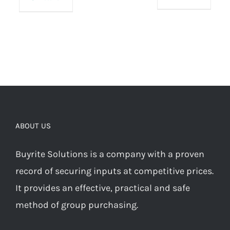
ABOUT US
Buyrite Solutions is a company with a proven
record of securing inputs at competitive prices.
It provides an effective, practical and safe
method of group purchasing.