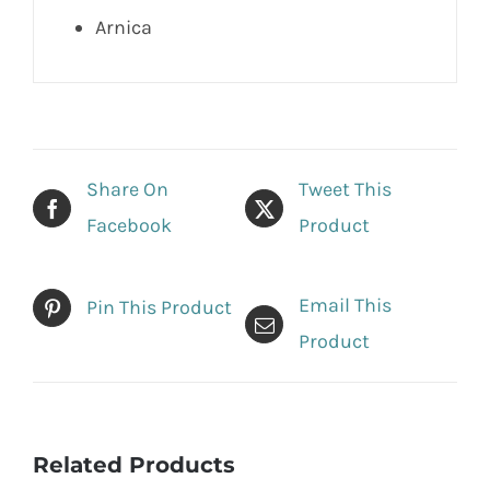
Arnica
Share On
Tweet This
Facebook
Product
Email This
Pin This Product
Product
Related Products