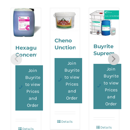
Cheno
Buyrite
Unction
Hexaguard
Supreme
Concentrate
Join
Join
Buyrite
Join
Buyrite
to view
Buyrite
to view
Prices
to view
Prices
and
Prices
and
Order
and
Order
Order
Details
Details
Details