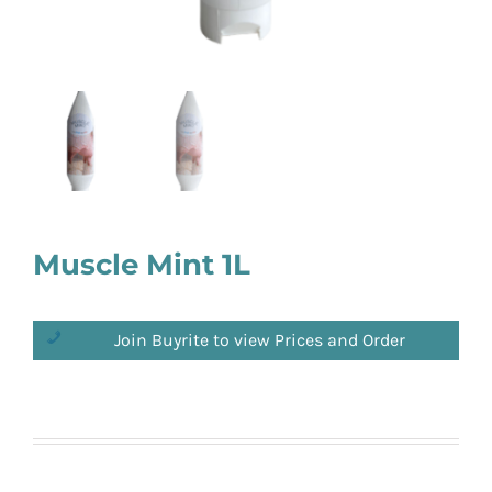
Muscle Mint 1L
Join Buyrite to view Prices and Order