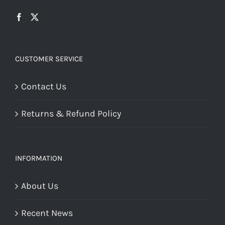
CUSTOMER SERVICE
Contact Us
Returns & Refund Policy
INFORMATION
About Us
Recent News