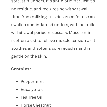
sore, stiff udders. It’s antibiotic-free, leaves
no residue, and requires no withdrawal
time from milking. It is designed for use on
swollen and inflamed udders, with no milk
withdrawal period necessary. Muscle mint
is often used to relieve muscle tension as it
soothes and softens sore muscles and is
gentle on the skin.
Contains:
Peppermint
Eucalyptus
Tea Tree Oil
Horse Chestnut