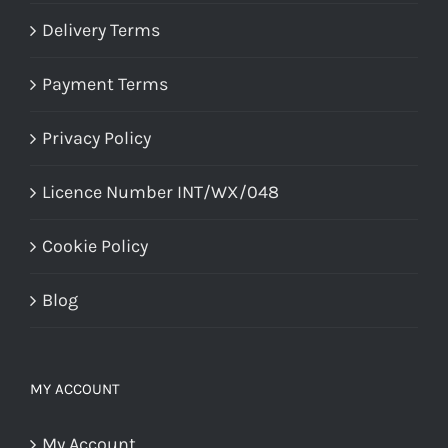
Delivery Terms
Payment Terms
Privacy Policy
Licence Number INT/WX/048
Cookie Policy
Blog
MY ACCOUNT
My Account