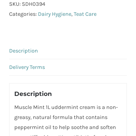
SKU:
SDH0394
Categories:
Dairy Hygiene
,
Teat Care
Description
Delivery Terms
Description
Muscle Mint 1L uddermint cream is a non-
greasy, natural formula that contains
peppermint oil to help soothe and soften