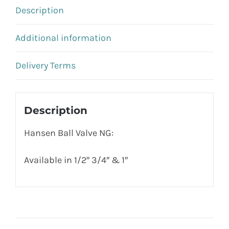
Description
Additional information
Delivery Terms
Description
Hansen Ball Valve NG:
Available in 1/2″ 3/4″ & 1″