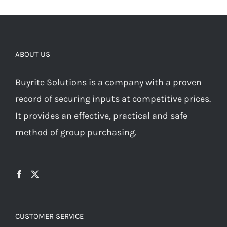
ABOUT US
Buyrite Solutions is a company with a proven
record of securing inputs at competitive prices.
It provides an effective, practical and safe
method of group purchasing.
CUSTOMER SERVICE