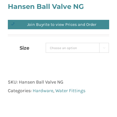
Hansen Ball Valve NG
Join Buyrite to view Prices and Order
Size

SKU:
Hansen Ball Valve NG
Categories:
Hardware
,
Water Fittings