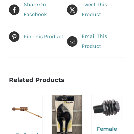
Share On
Tweet This
Facebook
Product
Email This
Pin This Product
Product
Related Products
Female