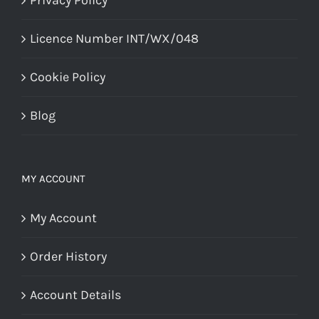
Licence Number INT/WX/048
Cookie Policy
Blog
MY ACCOUNT
My Account
Order History
Account Details