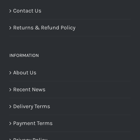
Contact Us
Returns & Refund Policy
INFORMATION
About Us
Recent News
Delivery Terms
Payment Terms
Privacy Policy