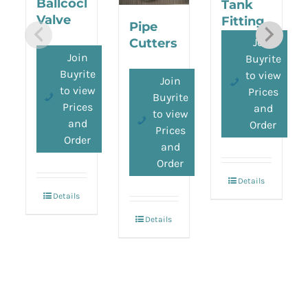
Ballcock
Tank
Valve
Fitting
Pipe
Join
Cutters
Join
Buyrite
Buyrite
to view
Join
to view
Prices
Buyrite
Prices
and
to view
and
Order
Prices
Order
and
Order
Details
Details
Details