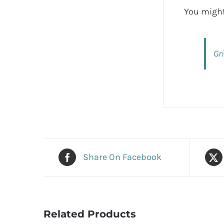
You might
Gr
Share On Facebook
Related Products