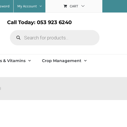
ssword
My Account
CART
Call Today: 053 923 6240
Products
search
s & Vitamins
Crop Management
l