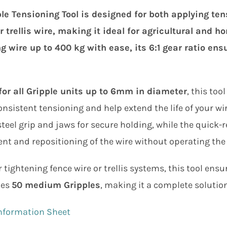
le Tensioning Tool is designed for both applying ten
r trellis wire, making it ideal for agricultural and h
g wire up to 400 kg with ease, its 6:1 gear ratio en
for all Gripple units up to 6mm in diameter
, this to
nsistent tensioning and help extend the life of your wir
teel grip and jaws for secure holding, while the quick-r
t and repositioning of the wire without operating the
r tightening fence wire or trellis systems, this tool ensu
des
50 medium Gripples
, making it a complete solution
nformation Sheet