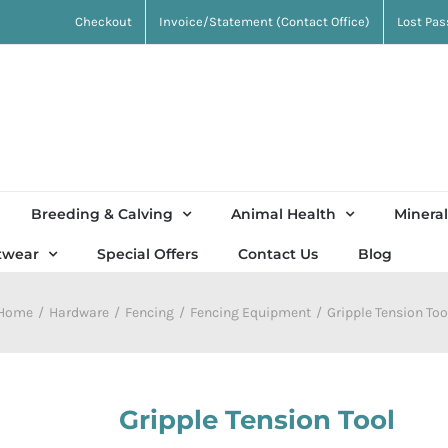
Checkout
Invoice/Statement (Contact Office)
Lost Pa
Breeding & Calving
Animal Health
Mineral
twear
Special Offers
Contact Us
Blog
Home
Hardware
Fencing
Fencing Equipment
Gripple Tension Too
Gripple Tension Tool