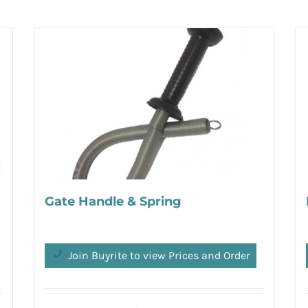
Gate Handle & Spring
Join Buyrite to view Prices and Order