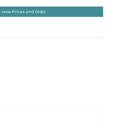
o view Prices and Order