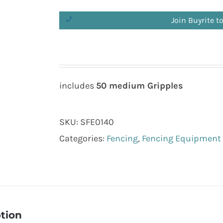
Join Buyrite t
includes
50 medium Gripples
SKU:
SFE0140
Categories:
Fencing
,
Fencing Equipment
tion