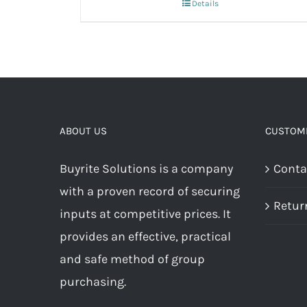
Details
ABOUT US
CUSTOME
Buyrite Solutions is a company
Conta
with a proven record of securing
Retur
inputs at competitive prices. It
provides an effective, practical
and safe method of group
purchasing.