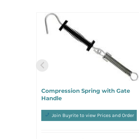
Compression Spring with Gate
Handle
Join Buyrite to view Prices and Order