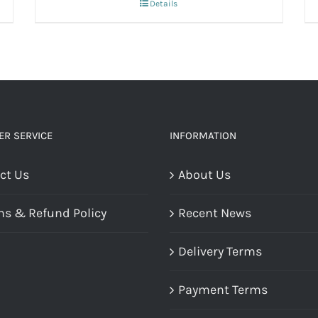
Details
R SERVICE
INFORMATION
ct Us
About Us
ns & Refund Policy
Recent News
Delivery Terms
Payment Terms