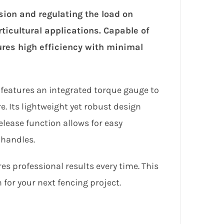
sion and regulating the load on
orticultural applications. Capable of
sures high efficiency with minimal
ol features an integrated torque gauge to
e. Its lightweight yet robust design
elease function allows for easy
 handles.
res professional results every time. This
 for your next fencing project.