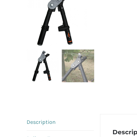
Description
Descrip