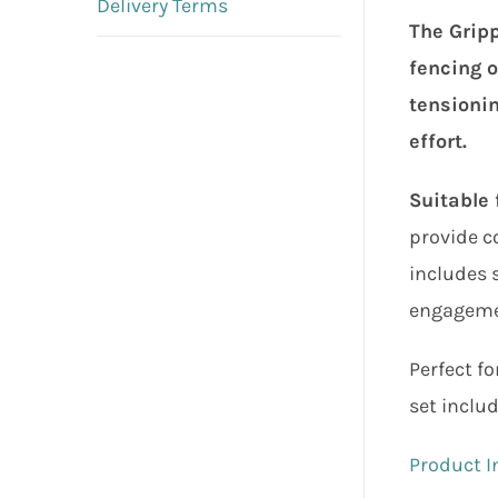
Delivery Terms
The Gripp
fencing o
tensionin
effort.
Suitable 
provide co
includes s
engagemen
Perfect fo
set inclu
Product I