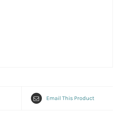
Email This Product