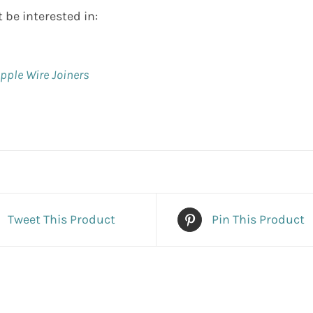
 be interested in:
ipple Wire Joiners
Tweet This Product
Pin This Product