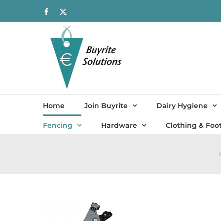
Skip
Facebook
X
to
content
Home
Join Buyrite
Dairy Hygiene
Fencing
Hardware
Clothing & Foo