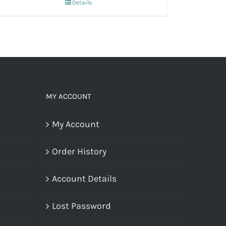
Details
MY ACCOUNT
My Account
Order History
Account Details
Lost Password