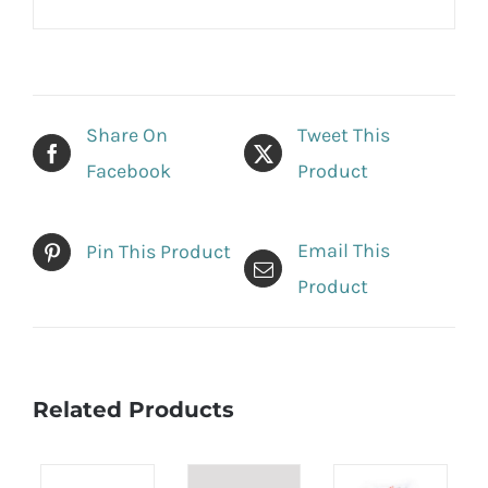
Share On
Tweet This
Facebook
Product
Email This
Pin This Product
Product
Related Products