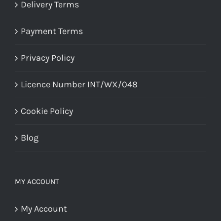
Delivery Terms
Payment Terms
Privacy Policy
Licence Number INT/WX/048
Cookie Policy
Blog
MY ACCOUNT
My Account