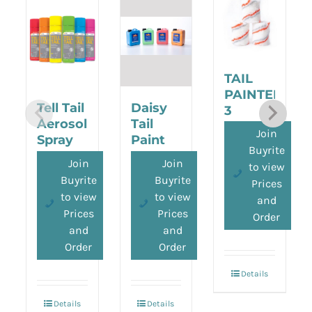
TAIL
PAINTER
Tell Tail
Daisy
3
Aerosol
Tail
ROLLER
Join
Spray
Paint
PACK
Buyrite
2.5L
Join
Join
to view
Buyrite
Buyrite
Prices
to view
to view
and
Prices
Prices
Order
and
and
Order
Order
Details
Details
Details