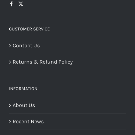
CUSTOMER SERVICE
Contact Us
Returns & Refund Policy
INFORMATION
About Us
Recent News