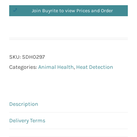
Join Buyrite to view Prices and Order
SKU:
SDH0297
Categories:
Animal Health
,
Heat Detection
Description
Delivery Terms