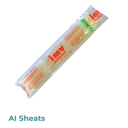
AI Sheats