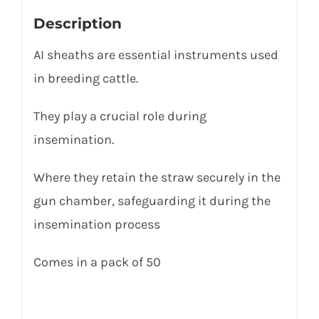
Description
AI sheaths are essential instruments used
in breeding cattle.
They play a crucial role during
insemination.
Where they
retain
the straw securely in the
gun chamber, safeguarding it during the
insemination process
Comes in a pack of 50