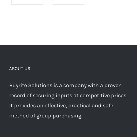
ABOUT US
Buyrite Solutions is a company with a proven
record of securing inputs at competitive prices.
It provides an effective, practical and safe
method of group purchasing.