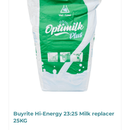
Buyrite Hi-Energy 23:25 Milk replacer
25KG