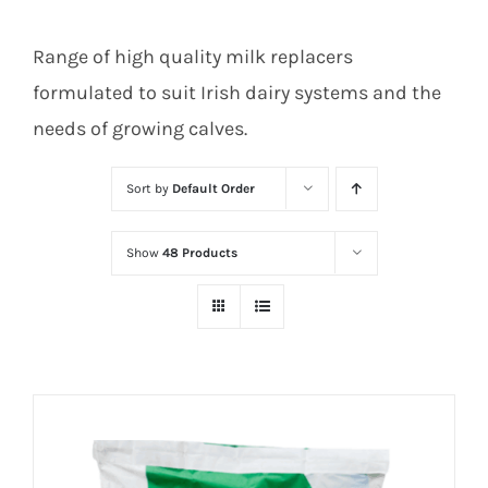
Range of high quality milk replacers
formulated to suit Irish dairy systems and the
needs of growing calves.
Sort by
Default Order
Show
48 Products