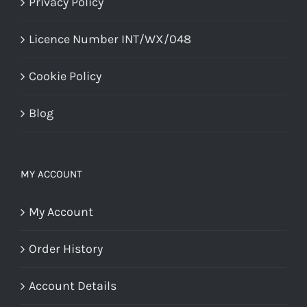
Privacy Policy
Licence Number INT/WX/048
Cookie Policy
Blog
MY ACCOUNT
My Account
Order History
Account Details