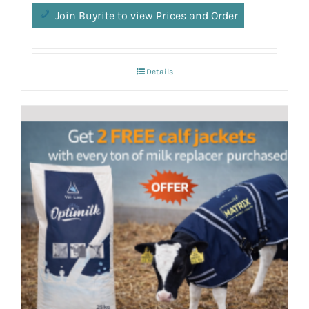
Join Buyrite to view Prices and Order
Details