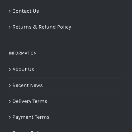
Contact Us
Returns & Refund Policy
INFORMATION
About Us
Recent News
Delivery Terms
Payment Terms