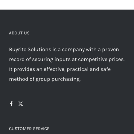
ABOUT US
Buyrite Solutions is a company with a proven
record of securing inputs at competitive prices.
It provides an effective, practical and safe
method of group purchasing.
CUSTOMER SERVICE