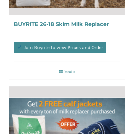
BUYRITE 26-18 Skim Milk Replacer
Join Buyrite to view Prices and Order
Details