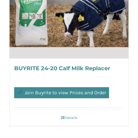
BUYRITE 24-20 Calf Milk Replacer
Join Buyrite to view Prices and Order
Details