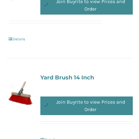
Join Buyrite to view Prices and
Order
Details
Yard Brush 14 Inch
Join Buyrite to view Prices and
Order