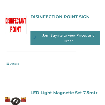
DISINFECTION POINT SIGN
Join Buyrite to view Prices and
Order
Details
LED Light Magnetic Set 7.5mtr