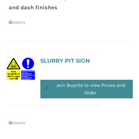
and dash finishes
Details
SLURRY PIT SIGN
Join Buyrite to view Prices and
Order
Details