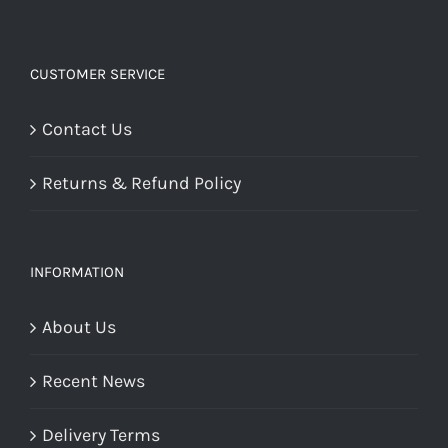
CUSTOMER SERVICE
Contact Us
Returns & Refund Policy
INFORMATION
About Us
Recent News
Delivery Terms