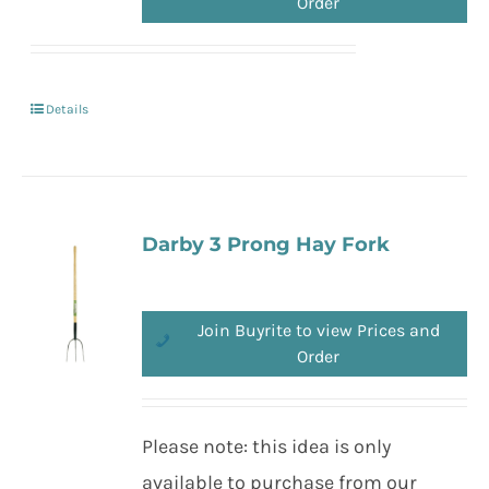
Order
Details
Darby 3 Prong Hay Fork
Join Buyrite to view Prices and
Order
Please note: this idea is only
available to purchase from our