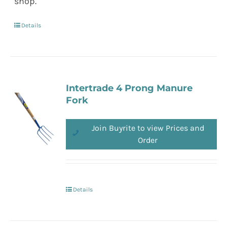
shop.
Details
Intertrade 4 Prong Manure
Fork
Join Buyrite to view Prices and
Order
Details