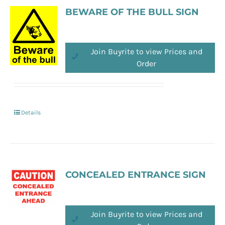
BEWARE OF THE BULL SIGN
Join Buyrite to view Prices and
Order
Details
CONCEALED ENTRANCE SIGN
Join Buyrite to view Prices and