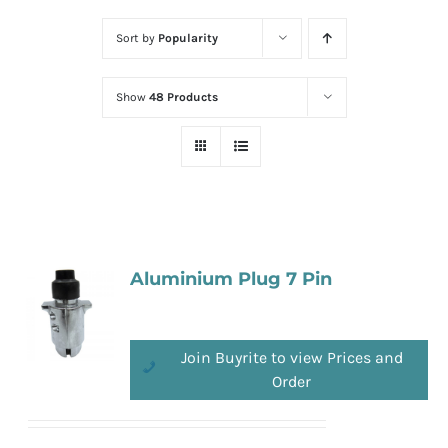
Sort by
Popularity
Show
48 Products
Aluminium Plug 7 Pin
Join Buyrite to view Prices and
Order