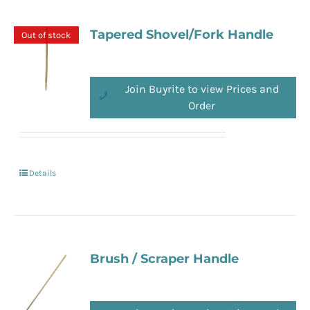
Tapered Shovel/Fork Handle
Out of stock
Join Buyrite to view Prices and
Order
Details
Brush / Scraper Handle