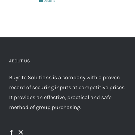
Details
ABOUT US
Buyrite Solutions is a company with a proven
record of securing inputs at competitive prices.
It provides an effective, practical and safe
method of group purchasing.