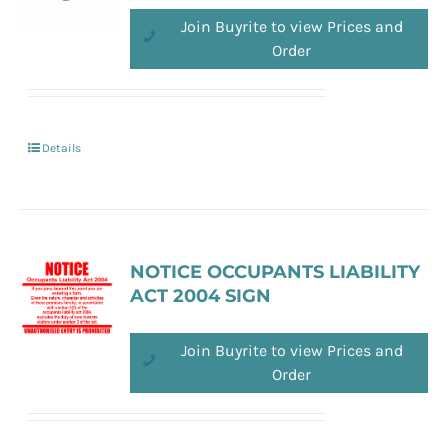
Join Buyrite to view Prices and
Order
Details
NOTICE OCCUPANTS LIABILITY
ACT 2004 SIGN
Join Buyrite to view Prices and
Order