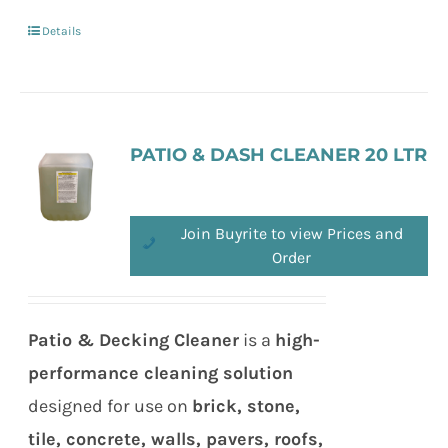
Details
PATIO & DASH CLEANER 20 LTR
Join Buyrite to view Prices and
Order
Patio & Decking Cleaner
is a
high-
performance cleaning solution
designed for use on
brick, stone,
tile, concrete, walls, pavers, roofs,