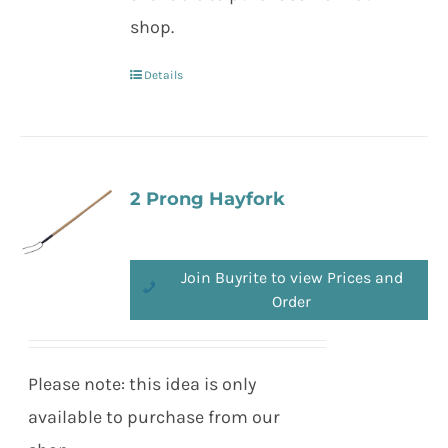
shop.
Details
2 Prong Hayfork
Join Buyrite to view Prices and
Order
Please note: this idea is only
available to purchase from our