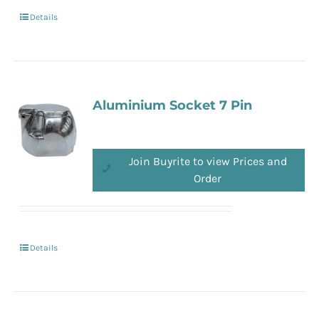
Details
Aluminium Socket 7 Pin
Join Buyrite to view Prices and
Order
Details