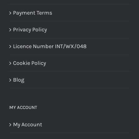
Payment Terms
Privacy Policy
Licence Number INT/WX/048
Cookie Policy
Blog
MY ACCOUNT
My Account